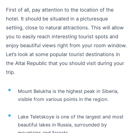
First of all, pay attention to the location of the
hotel. It should be situated in a picturesque
setting, close to natural attractions. This will allow
you to easily reach interesting tourist spots and
enjoy beautiful views right from your room window.
Let’s look at some popular tourist destinations in
the Altai Republic that you should visit during your
trip.
Mount Belukha is the highest peak in Siberia,
visible from various points in the region.
Lake Teletskoye is one of the largest and most
beautiful lakes in Russia, surrounded by
mountains and forests.