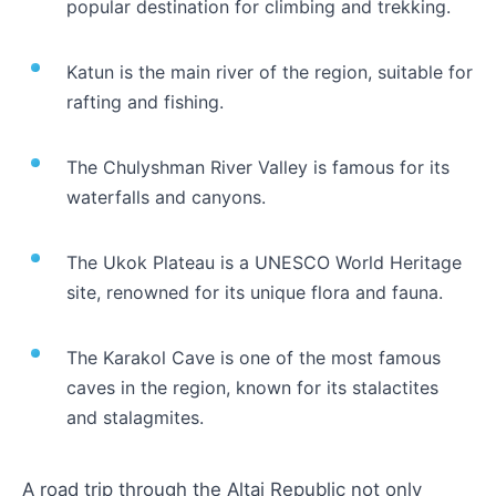
popular destination for climbing and trekking.
Katun is the main river of the region, suitable for
rafting and fishing.
The Chulyshman River Valley is famous for its
waterfalls and canyons.
The Ukok Plateau is a UNESCO World Heritage
site, renowned for its unique flora and fauna.
The Karakol Cave is one of the most famous
caves in the region, known for its stalactites
and stalagmites.
A road trip through the Altai Republic not only