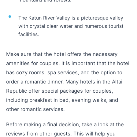
The Katun River Valley is a picturesque valley
with crystal clear water and numerous tourist
facilities.
Make sure that the hotel offers the necessary
amenities for couples. It is important that the hotel
has cozy rooms, spa services, and the option to
order a romantic dinner. Many hotels in the Altai
Republic offer special packages for couples,
including breakfast in bed, evening walks, and
other romantic services.
Before making a final decision, take a look at the
reviews from other guests. This will help you