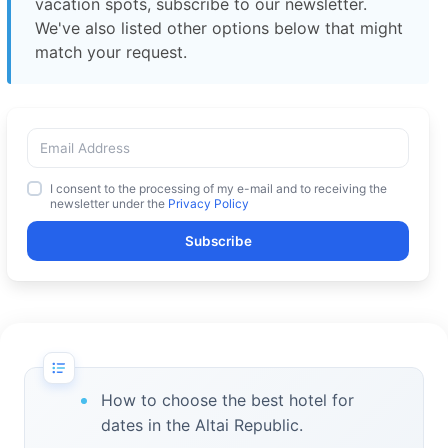
vacation spots, subscribe to our newsletter.
We've also listed other options below that might
match your request.
I consent to the processing of my e-mail and to receiving the
newsletter under the
Privacy Policy
Subscribe
How to choose the best hotel for
dates in the Altai Republic.