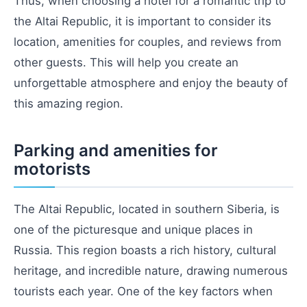
Thus, when choosing a hotel for a romantic trip to
the Altai Republic, it is important to consider its
location, amenities for couples, and reviews from
other guests. This will help you create an
unforgettable atmosphere and enjoy the beauty of
this amazing region.
Parking and amenities for
motorists
The Altai Republic, located in southern Siberia, is
one of the picturesque and unique places in
Russia. This region boasts a rich history, cultural
heritage, and incredible nature, drawing numerous
tourists each year. One of the key factors when