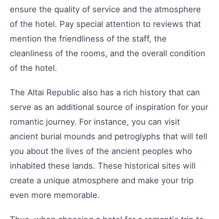
ensure the quality of service and the atmosphere
of the hotel. Pay special attention to reviews that
mention the friendliness of the staff, the
cleanliness of the rooms, and the overall condition
of the hotel.
The Altai Republic also has a rich history that can
serve as an additional source of inspiration for your
romantic journey. For instance, you can visit
ancient burial mounds and petroglyphs that will tell
you about the lives of the ancient peoples who
inhabited these lands. These historical sites will
create a unique atmosphere and make your trip
even more memorable.