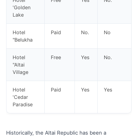
'Golden
Lake
Hotel
Paid
No.
No
"Belukha
Hotel
Free
Yes
No.
"Altai
Village
Hotel
Paid
Yes
Yes
'Cedar
Paradise
Historically, the Altai Republic has been a