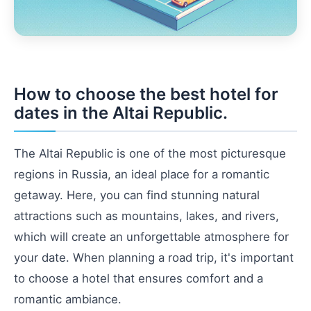
How to choose the best hotel for
dates in the Altai Republic.
The Altai Republic is one of the most picturesque
regions in Russia, an ideal place for a romantic
getaway. Here, you can find stunning natural
attractions such as mountains, lakes, and rivers,
which will create an unforgettable atmosphere for
your date. When planning a road trip, it's important
to choose a hotel that ensures comfort and a
romantic ambiance.