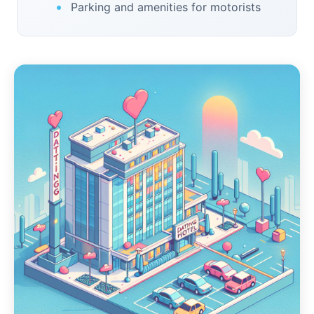
Parking and amenities for motorists