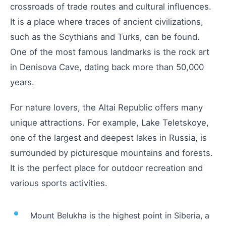
crossroads of trade routes and cultural influences.
It is a place where traces of ancient civilizations,
such as the Scythians and Turks, can be found.
One of the most famous landmarks is the rock art
in Denisova Cave, dating back more than 50,000
years.
For nature lovers, the Altai Republic offers many
unique attractions. For example, Lake Teletskoye,
one of the largest and deepest lakes in Russia, is
surrounded by picturesque mountains and forests.
It is the perfect place for outdoor recreation and
various sports activities.
Mount Belukha is the highest point in Siberia, a