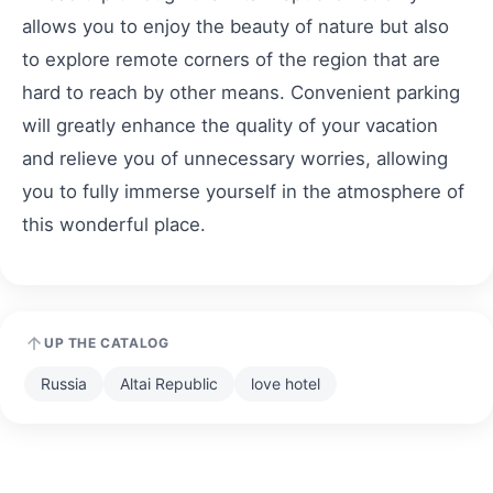
allows you to enjoy the beauty of nature but also
to explore remote corners of the region that are
hard to reach by other means. Convenient parking
will greatly enhance the quality of your vacation
and relieve you of unnecessary worries, allowing
you to fully immerse yourself in the atmosphere of
this wonderful place.
UP THE CATALOG
Russia
Altai Republic
love hotel