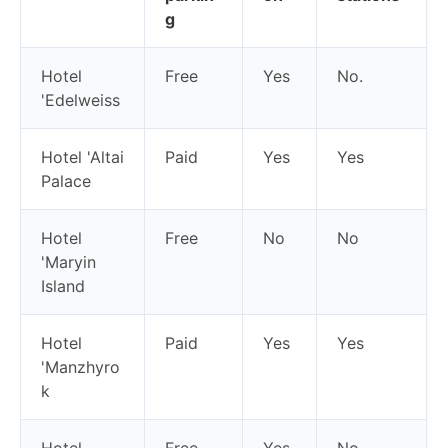
g
Hotel
Free
Yes
No.
'Edelweiss
Hotel 'Altai
Paid
Yes
Yes
Palace
Hotel
Free
No
No
'Maryin
Island
Hotel
Paid
Yes
Yes
'Manzhyro
k
Hotel
Free
Yes
No.