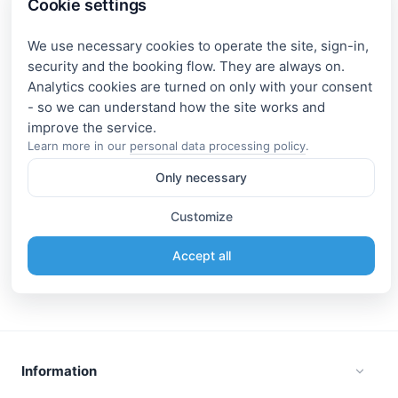
Cookie settings
We use necessary cookies to operate the site, sign-in,
security and the booking flow. They are always on.
Analytics cookies are turned on only with your consent
- so we can understand how the site works and
Learn more in our
personal data processing policy
.
Only necessary
Customize
Accept all
Information