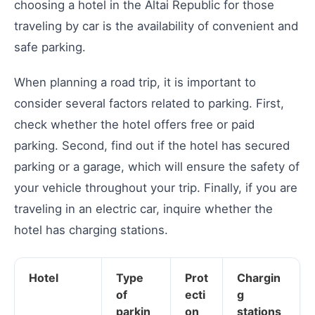
choosing a hotel in the Altai Republic for those
traveling by car is the availability of convenient and
safe parking.
When planning a road trip, it is important to
consider several factors related to parking. First,
check whether the hotel offers free or paid
parking. Second, find out if the hotel has secured
parking or a garage, which will ensure the safety of
your vehicle throughout your trip. Finally, if you are
traveling in an electric car, inquire whether the
hotel has charging stations.
Hotel
Type
Prot
Chargin
of
ecti
g
parkin
on
stations