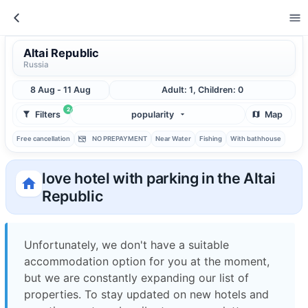
Altai Republic
Russia
8 Aug - 11 Aug
Adult: 1, Children: 0
2
Filters
popularity
Map
Free cancellation
NO PREPAYMENT
Near Water
Fishing
With bathhouse
love hotel with parking in the Altai
Republic
Unfortunately, we don't have a suitable
accommodation option for you at the moment,
but we are constantly expanding our list of
properties. To stay updated on new hotels and