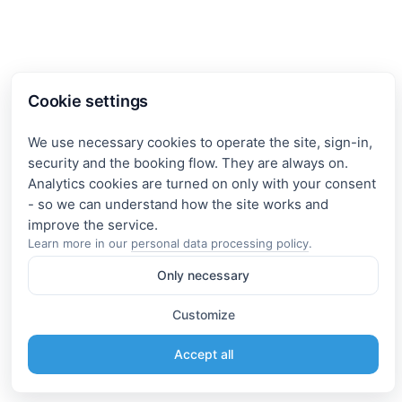
Cookie settings
We use necessary cookies to operate the site, sign-in,
security and the booking flow. They are always on.
Analytics cookies are turned on only with your consent
- so we can understand how the site works and
Learn more in our
personal data processing policy
.
Only necessary
Customize
Accept all