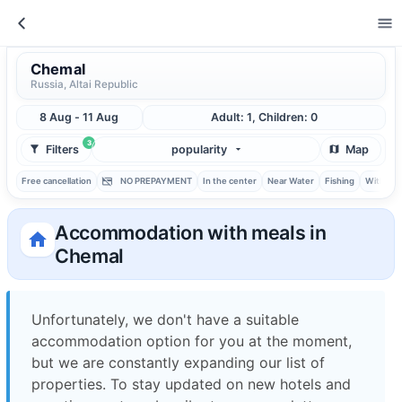
Chemal
Russia, Altai Republic
8 Aug - 11 Aug
Adult: 1, Children: 0
3
Filters
popularity
Map
Free cancellation
NO PREPAYMENT
In the center
Near Water
Fishing
With ba
Accommodation with meals in
Chemal
Unfortunately, we don't have a suitable
accommodation option for you at the moment,
but we are constantly expanding our list of
properties. To stay updated on new hotels and