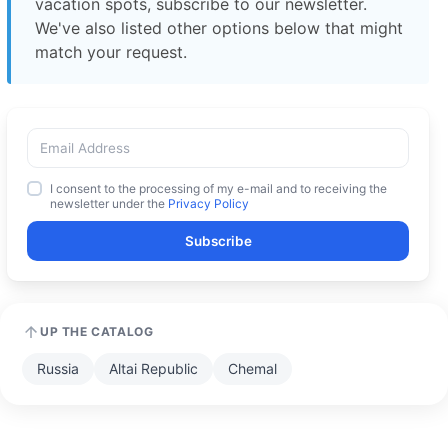
vacation spots, subscribe to our newsletter.
We've also listed other options below that might
match your request.
I consent to the processing of my e-mail and to receiving the
newsletter under the
Privacy Policy
Subscribe
UP THE CATALOG
Russia
Altai Republic
Chemal