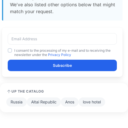
We've also listed other options below that might
match your request.
I consent to the processing of my e-mail and to receiving the
newsletter under the
Privacy Policy
Subscribe
UP THE CATALOG
Russia
Altai Republic
Anos
love hotel