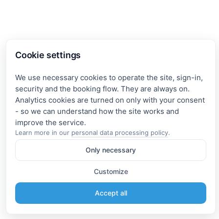
Cookie settings
We use necessary cookies to operate the site, sign-in,
security and the booking flow. They are always on.
Analytics cookies are turned on only with your consent
- so we can understand how the site works and
Learn more in our
personal data processing policy
.
Only necessary
Customize
Accept all