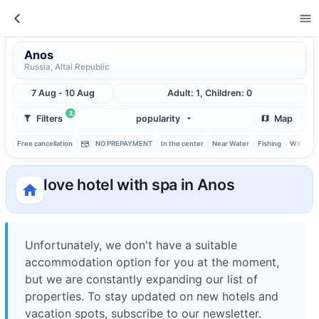
Anos
Russia, Altai Republic
7 Aug - 10 Aug
Adult: 1, Children: 0
2
Filters
popularity
Map
Free cancellation
NO PREPAYMENT
In the center
Near Water
Fishing
With ba
love hotel with spa in Anos
Unfortunately, we don't have a suitable
accommodation option for you at the moment,
but we are constantly expanding our list of
properties. To stay updated on new hotels and
vacation spots, subscribe to our newsletter.