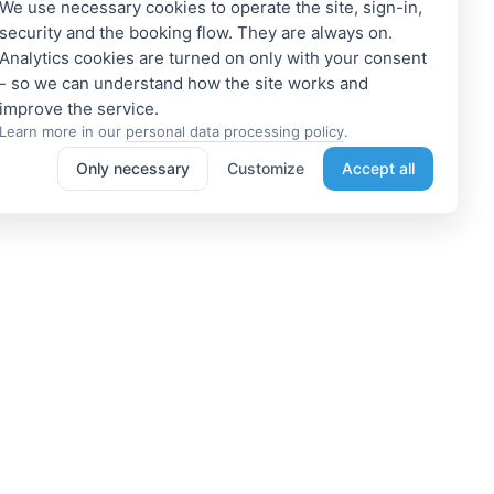
We use necessary cookies to operate the site, sign-in,
security and the booking flow. They are always on.
Analytics cookies are turned on only with your consent
- so we can understand how the site works and
Learn more in our
personal data processing policy
.
Only necessary
Customize
Accept all
e a Member
Get access to exclusive offers
 a propoerty owner or an
Enter your email address to access
dation manager? Or do you
subscriber-only discounts. New
e tours or do something
promotions and exclusive offers
ting? We can help you. Join
will be sent to your mail
immediately!