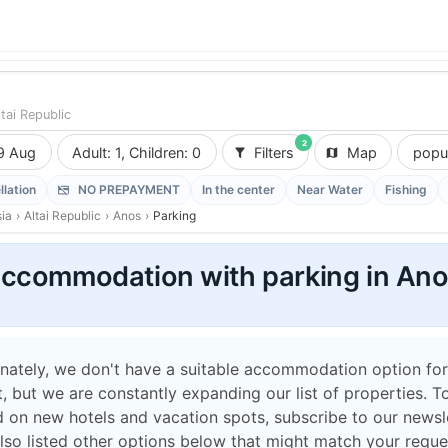
ltai Republic
2
9 Aug
Adult: 1, Children: 0
Filters
Map
popul
llation
NO PREPAYMENT
In the center
Near Water
Fishing
ia
›
Altai Republic
›
Anos
›
Parking
ccommodation with parking in An
nately, we don't have a suitable accommodation option for
 but we are constantly expanding our list of properties. T
 on new hotels and vacation spots, subscribe to our newsle
lso listed other options below that might match your reque