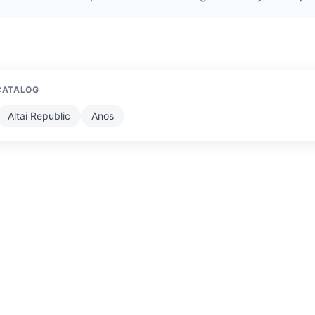
CATALOG
Altai Republic
Anos