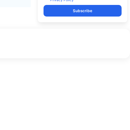
Subscribe