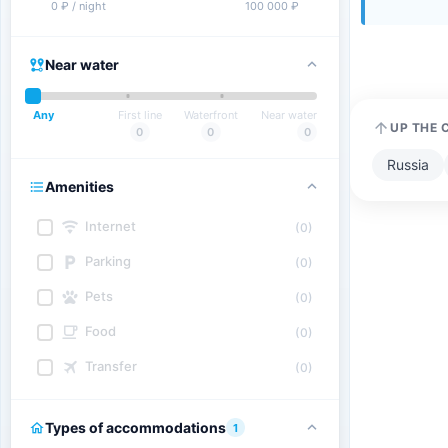
0 ₽ / night
100 000 ₽
Near water
Any
First line
Waterfront
Near water
UP THE 
0
0
0
Russia
Amenities
Internet
(0)
Parking
(0)
Pets
(0)
Food
(0)
Transfer
(0)
Types of accommodations
1