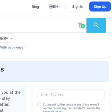
Blog
EN
Sign In
Sign Up
English
Russian
2
arity
With bathhouse
os
 you at the
o stay
tter.
I consent to the processing of my e-mail
and to receiving the newsletter under the
st.
Privacy Policy