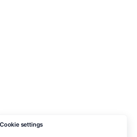
Cookie settings