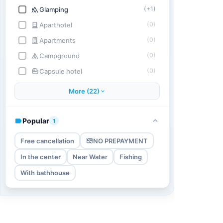
(+1)
Glamping
(0)
Aparthotel
(0)
Apartments
(0)
Campground
(0)
Capsule hotel
More (22)
Popular
1
Free cancellation
NO PREPAYMENT
In the center
Near Water
Fishing
With bathhouse