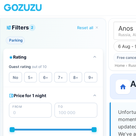
Filters
Anos
2
Reset all
Russia, A
Parking
6 Aug - 
Rating
Free cance
Home
›
Russ
Guest rating
out of 10
No
5
+
6
+
7
+
8
+
9
+
A
Price for 1 night
FROM
TO
Unfortu
moment,
updated
We've a