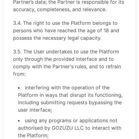
Partner’s data; the Partner is responsible for its
accuracy, completeness, and relevance.
3.4. The right to use the Platform belongs to
persons who have reached the age of 18 and
possess the necessary legal capacity.
3.5. The User undertakes to use the Platform
only through the provided interface and to
comply with the Partner's rules, and to refrain
from:
interfering with the operation of the
Platform in ways that disrupt its functioning,
including submitting requests bypassing the
user interface;
using any programs or applications not
authorised by GOZUZU LLC to interact with
the Platform;