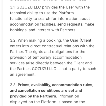
3.1. GOZUZU LLC provides the User with the
technical ability to use the Platform
functionality to search for information about
accommodation facilities, send requests, make
bookings, and interact with Partners.
3.2. When making a booking, the User (Client)
enters into direct contractual relations with the
Partner. The rights and obligations for the
provision of temporary accommodation
services arise directly between the Client and
the Partner. GOZUZU LLC is not a party to such
an agreement.
3.3.
Prices, availability, accommodation rules,
and cancellation conditions are set and
provided by the Partners.
Information
displayed on the Platform is based on the