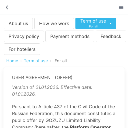
Term of use
About us
How we work
For all
Privacy policy
Payment methods
Feedback
For hoteliers
Home
Term of use
For all
USER AGREEMENT (OFFER)
Version of 01.01.2026. Effective date:
01.01.2026.
Pursuant to Article 437 of the Civil Code of the
Russian Federation, this document constitutes a
public offer by GOZUZU Limited Liability
Company (hereinafter, the
Platform Operator