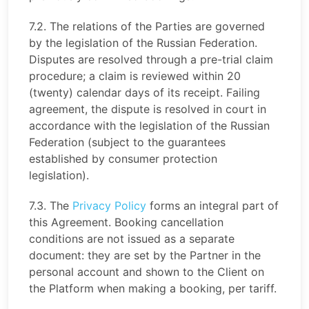
7.2. The relations of the Parties are governed
by the legislation of the Russian Federation.
Disputes are resolved through a pre-trial claim
procedure; a claim is reviewed within 20
(twenty) calendar days of its receipt. Failing
agreement, the dispute is resolved in court in
accordance with the legislation of the Russian
Federation (subject to the guarantees
established by consumer protection
legislation).
7.3. The
Privacy Policy
forms an integral part of
this Agreement. Booking cancellation
conditions are not issued as a separate
document: they are set by the Partner in the
personal account and shown to the Client on
the Platform when making a booking, per tariff.