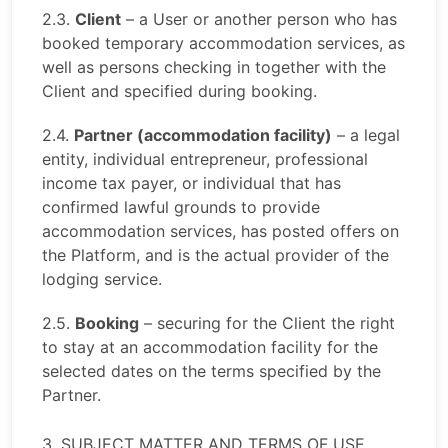
2.3.
Client
– a User or another person who has
booked temporary accommodation services, as
well as persons checking in together with the
Client and specified during booking.
2.4.
Partner (accommodation facility)
– a legal
entity, individual entrepreneur, professional
income tax payer, or individual that has
confirmed lawful grounds to provide
accommodation services, has posted offers on
the Platform, and is the actual provider of the
lodging service.
2.5.
Booking
– securing for the Client the right
to stay at an accommodation facility for the
selected dates on the terms specified by the
Partner.
3. SUBJECT MATTER AND TERMS OF USE