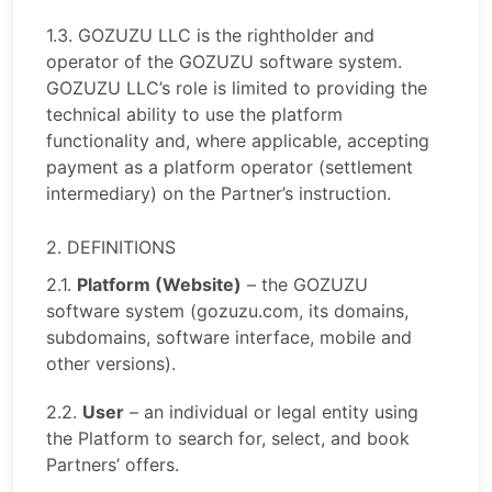
1.3. GOZUZU LLC is the rightholder and
operator of the GOZUZU software system.
GOZUZU LLC’s role is limited to providing the
technical ability to use the platform
functionality and, where applicable, accepting
payment as a platform operator (settlement
intermediary) on the Partner’s instruction.
2. DEFINITIONS
2.1.
Platform (Website)
– the GOZUZU
software system (gozuzu.com, its domains,
subdomains, software interface, mobile and
other versions).
2.2.
User
– an individual or legal entity using
the Platform to search for, select, and book
Partners’ offers.