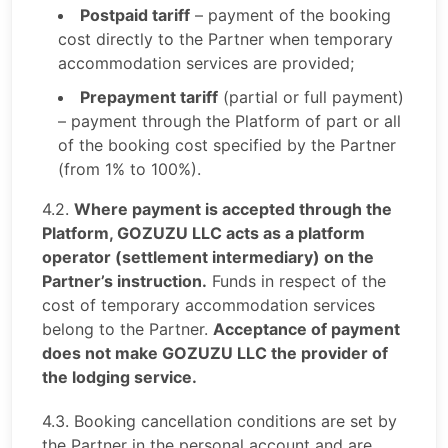
Postpaid tariff
– payment of the booking
cost directly to the Partner when temporary
accommodation services are provided;
Prepayment tariff
(partial or full payment)
– payment through the Platform of part or all
of the booking cost specified by the Partner
(from 1% to 100%).
4.2.
Where payment is accepted through the
Platform, GOZUZU LLC acts as a platform
operator (settlement intermediary) on the
Partner’s instruction.
Funds in respect of the
cost of temporary accommodation services
belong to the Partner.
Acceptance of payment
does not make GOZUZU LLC the provider of
the lodging service.
4.3. Booking cancellation conditions are set by
the Partner in the personal account and are