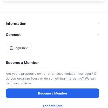
Information
Connect
English
Become a Member
Are you a propoerty owner or an accomodation manager? Or
do you organize tours or do something interesting? We can
help you. Join us.
Become a Member
For hoteliers