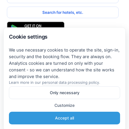
Search for hotels, etc.
Cookie settings
We use necessary cookies to operate the site, sign-in,
Get access to exclusive offers
security and the booking flow. They are always on.
Analytics cookies are turned on only with your
Enter your email address to access subscriber-only
consent - so we can understand how the site works
discounts. New promotions and exclusive offers will be sent
to your mail immediately!
Learn more in our
personal data processing policy
.
Only necessary
I consent to the processing of my e-mail and to receiving the
newsletter under the
Privacy Policy
Customize
Subscribe
Accept all