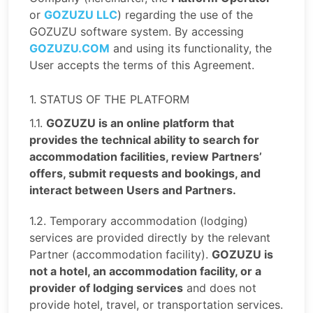
or
GOZUZU LLC
) regarding the use of the
GOZUZU software system. By accessing
GOZUZU.COM
and using its functionality, the
User accepts the terms of this Agreement.
1. STATUS OF THE PLATFORM
1.1.
GOZUZU is an online platform that
provides the technical ability to search for
accommodation facilities, review Partners’
offers, submit requests and bookings, and
interact between Users and Partners.
1.2. Temporary accommodation (lodging)
services are provided directly by the relevant
Partner (accommodation facility).
GOZUZU is
not a hotel, an accommodation facility, or a
provider of lodging services
and does not
provide hotel, travel, or transportation services.