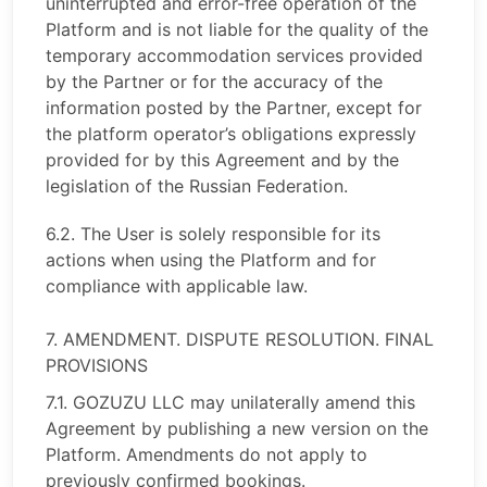
uninterrupted and error-free operation of the
Platform and is not liable for the quality of the
temporary accommodation services provided
by the Partner or for the accuracy of the
information posted by the Partner, except for
the platform operator’s obligations expressly
provided for by this Agreement and by the
legislation of the Russian Federation.
6.2. The User is solely responsible for its
actions when using the Platform and for
compliance with applicable law.
7. AMENDMENT. DISPUTE RESOLUTION. FINAL
PROVISIONS
7.1. GOZUZU LLC may unilaterally amend this
Agreement by publishing a new version on the
Platform. Amendments do not apply to
previously confirmed bookings.