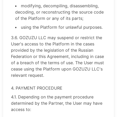
modifying, decompiling, disassembling,
decoding, or reconstructing the source code
of the Platform or any of its parts;
using the Platform for unlawful purposes.
3.6. GOZUZU LLC may suspend or restrict the
User's access to the Platform in the cases
provided by the legislation of the Russian
Federation or this Agreement, including in case
of a breach of the terms of use. The User must
cease using the Platform upon GOZUZU LLC's
relevant request.
4. PAYMENT PROCEDURE
4.1. Depending on the payment procedure
determined by the Partner, the User may have
access to: