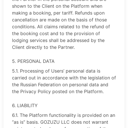
shown to the Client on the Platform when
making a booking, per tariff. Refunds upon
cancellation are made on the basis of those
conditions. All claims related to the refund of
the booking cost and to the provision of
lodging services shall be addressed by the
Client directly to the Partner.
5. PERSONAL DATA
5.1. Processing of Users’ personal data is
carried out in accordance with the legislation of
the Russian Federation on personal data and
the Privacy Policy posted on the Platform.
6. LIABILITY
6.1. The Platform functionality is provided on an
“as is” basis. GOZUZU LLC does not warrant