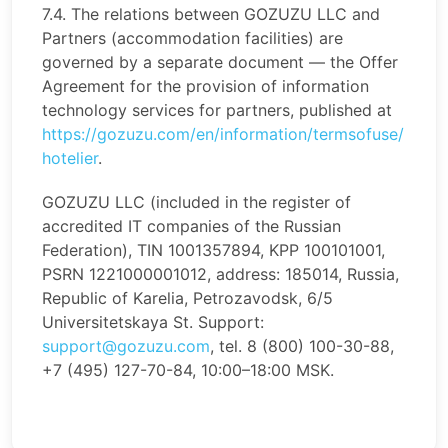
7.4. The relations between GOZUZU LLC and
Partners (accommodation facilities) are
governed by a separate document — the Offer
Agreement for the provision of information
technology services for partners, published at
https://gozuzu.com/en/information/termsofuse/
hotelier
.
GOZUZU LLC (included in the register of
accredited IT companies of the Russian
Federation), TIN 1001357894, KPP 100101001,
PSRN 1221000001012, address: 185014, Russia,
Republic of Karelia, Petrozavodsk, 6/5
Universitetskaya St. Support:
support@gozuzu.com
, tel. 8 (800) 100-30-88,
+7 (495) 127-70-84, 10:00–18:00 MSK.