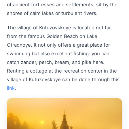
of ancient fortresses and settlements, sit by the
shores of calm lakes or turbulent rivers.
The village of Kutuzovskoye is located not far
from the famous Golden Beach on Lake
Otradnoye. It not only offers a great place for
swimming but also excellent fishing: you can
catch zander, perch, bream, and pike here.
Renting a cottage at the recreation center in the
village of Kutuzovskoye can be done through this
link
.