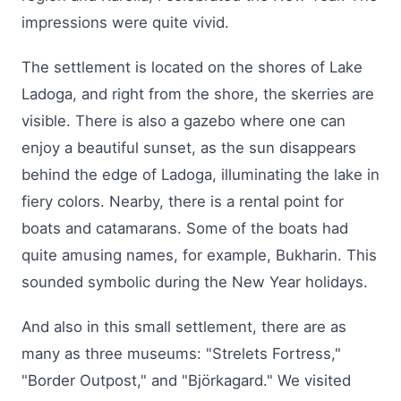
impressions were quite vivid.
The settlement is located on the shores of Lake
Ladoga, and right from the shore, the skerries are
visible. There is also a gazebo where one can
enjoy a beautiful sunset, as the sun disappears
behind the edge of Ladoga, illuminating the lake in
fiery colors. Nearby, there is a rental point for
boats and catamarans. Some of the boats had
quite amusing names, for example, Bukharin. This
sounded symbolic during the New Year holidays.
And also in this small settlement, there are as
many as three museums: "Strelets Fortress,"
"Border Outpost," and "Björkagard." We visited