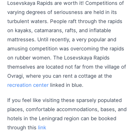
Losevskaya Rapids are worth it! Competitions of
varying degrees of seriousness are held in its
turbulent waters. People raft through the rapids
on kayaks, catamarans, rafts, and inflatable
mattresses. Until recently, a very popular and
amusing competition was overcoming the rapids
on rubber women. The Losevskaya Rapids
themselves are located not far from the village of
Ovragi, where you can rent a cottage at the
recreation center
linked in blue.
If you feel like visiting these sparsely populated
places, comfortable accommodations, bases, and
hotels in the Leningrad region can be booked
through this
link