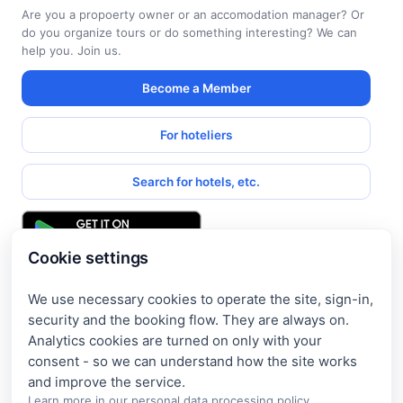
Are you a propoerty owner or an accomodation manager? Or
do you organize tours or do something interesting? We can
help you. Join us.
Become a Member
For hoteliers
Search for hotels, etc.
Cookie settings
We use necessary cookies to operate the site, sign-in,
Get access to exclusive offers
security and the booking flow. They are always on.
Analytics cookies are turned on only with your
Enter your email address to access subscriber-only
consent - so we can understand how the site works
discounts. New promotions and exclusive offers will be sent
to your mail immediately!
Learn more in our
personal data processing policy
.