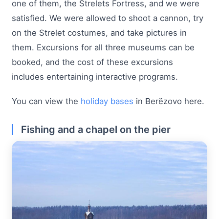
one of them, the Strelets Fortress, and we were
satisfied. We were allowed to shoot a cannon, try
on the Strelet costumes, and take pictures in
them. Excursions for all three museums can be
booked, and the cost of these excursions
includes entertaining interactive programs.
You can view the
holiday bases
in Berëzovo here.
Fishing and a chapel on the pier