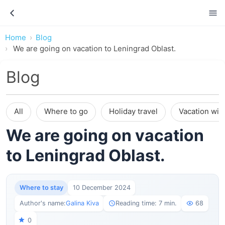
Home
Blog
We are going on vacation to Leningrad Oblast.
Blog
All
Where to go
Holiday travel
Vacation wit
We are going on vacation
to Leningrad Oblast.
Where to stay
10 December 2024
Author's name:
Galina Kiva
Reading time: 7 min.
68
0