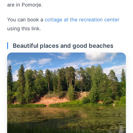
are in Pomorje.
You can book a
cottage at the recreation center
using this link.
Beautiful places and good beaches