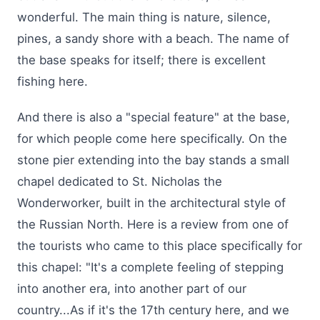
wonderful. The main thing is nature, silence,
pines, a sandy shore with a beach. The name of
the base speaks for itself; there is excellent
fishing here.
And there is also a "special feature" at the base,
for which people come here specifically. On the
stone pier extending into the bay stands a small
chapel dedicated to St. Nicholas the
Wonderworker, built in the architectural style of
the Russian North. Here is a review from one of
the tourists who came to this place specifically for
this chapel: "It's a complete feeling of stepping
into another era, into another part of our
country...As if it's the 17th century here, and we