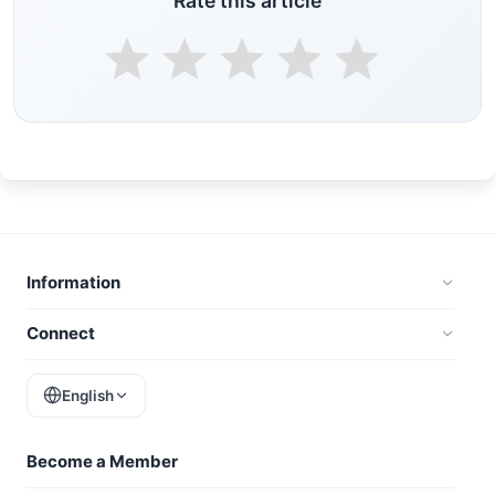
Rate this article
Information
Connect
English
Become a Member