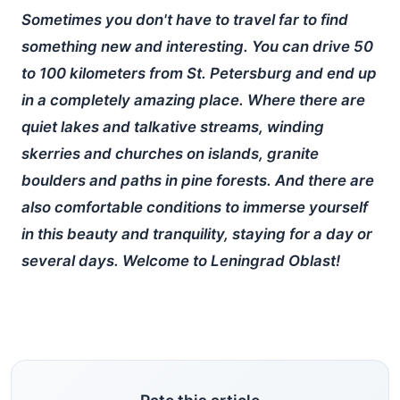
Sometimes you don't have to travel far to find
something new and interesting. You can drive 50
to 100 kilometers from St. Petersburg and end up
in a completely amazing place. Where there are
quiet lakes and talkative streams, winding
skerries and churches on islands, granite
boulders and paths in pine forests. And there are
also comfortable conditions to immerse yourself
in this beauty and tranquility, staying for a day or
several days. Welcome to Leningrad Oblast!