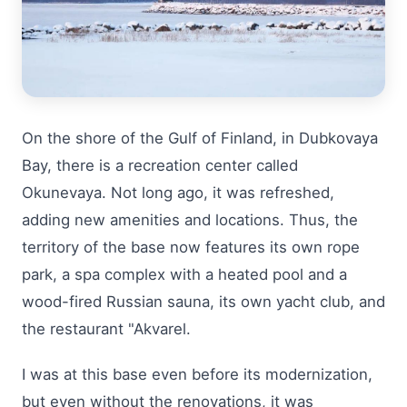
On the shore of the Gulf of Finland, in Dubkovaya
Bay, there is a recreation center called
Okunevaya. Not long ago, it was refreshed,
adding new amenities and locations. Thus, the
territory of the base now features its own rope
park, a spa complex with a heated pool and a
wood-fired Russian sauna, its own yacht club, and
the restaurant "Akvarel.
I was at this base even before its modernization,
but even without the renovations, it was