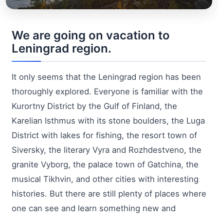
We are going on vacation to
Leningrad region.
It only seems that the Leningrad region has been
thoroughly explored. Everyone is familiar with the
Kurortny District by the Gulf of Finland, the
Karelian Isthmus with its stone boulders, the Luga
District with lakes for fishing, the resort town of
Siversky, the literary Vyra and Rozhdestveno, the
granite Vyborg, the palace town of Gatchina, the
musical Tikhvin, and other cities with interesting
histories. But there are still plenty of places where
one can see and learn something new and