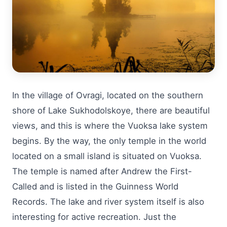
In the village of Ovragi, located on the southern
shore of Lake Sukhodolskoye, there are beautiful
views, and this is where the Vuoksa lake system
begins. By the way, the only temple in the world
located on a small island is situated on Vuoksa.
The temple is named after Andrew the First-
Called and is listed in the Guinness World
Records. The lake and river system itself is also
interesting for active recreation. Just the