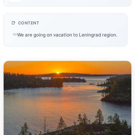
CONTENT
We are going on vacation to Leningrad region.