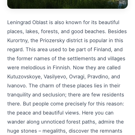
Leningrad Oblast is also known for its beautiful
places, lakes, forests, and good beaches. Besides
Kurortny, the Priozersky district is popular in this
regard. This area used to be part of Finland, and
the former names of the settlements and villages
were melodious in Finnish. Now they are called
Kutuzovskoye, Vasilyevo, Ovragi, Pravdino, and
Ivanovo. The charm of these places lies in their
tranquility and seclusion; there are few residents
there. But people come precisely for this reason:
the peace and beautiful views. Here you can
wander along unnoticed forest paths, admire the
huge stones – megaliths, discover the remnants