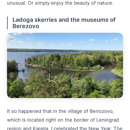
unusual. Or simply enjoy the beauty of nature.
Ladoga skerries and the museums of
Berezovo
It so happened that in the village of Beriozovo,
which is located right on the border of Leningrad
region and Karelia, I celebrated the New Year. The