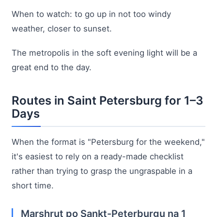
When to watch: to go up in not too windy
weather, closer to sunset.
The metropolis in the soft evening light will be a
great end to the day.
Routes in Saint Petersburg for 1–3
Days
When the format is "Petersburg for the weekend,"
it's easiest to rely on a ready-made checklist
rather than trying to grasp the ungraspable in a
short time.
Marshrut po Sankt-Peterburgu na 1