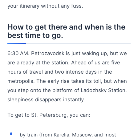
your itinerary without any fuss.
How to get there and when is the
best time to go.
6:30 AM. Petrozavodsk is just waking up, but we
are already at the station. Ahead of us are five
hours of travel and two intense days in the
metropolis. The early rise takes its toll, but when
you step onto the platform of Ladozhsky Station,
sleepiness disappears instantly.
To get to St. Petersburg, you can:
by train (from Karelia, Moscow, and most