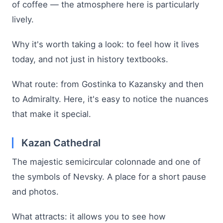
of coffee — the atmosphere here is particularly
lively.
Why it's worth taking a look: to feel how it lives
today, and not just in history textbooks.
What route: from Gostinka to Kazansky and then
to Admiralty. Here, it's easy to notice the nuances
that make it special.
Kazan Cathedral
The majestic semicircular colonnade and one of
the symbols of Nevsky. A place for a short pause
and photos.
What attracts: it allows you to see how