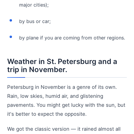
major cities);
by bus or car;
by plane if you are coming from other regions.
Weather in St. Petersburg and a
trip in November.
Petersburg in November is a genre of its own.
Rain, low skies, humid air, and glistening
pavements. You might get lucky with the sun, but
it's better to expect the opposite.
We got the classic version — it rained almost all