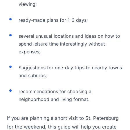
viewing;
ready-made plans for 1-3 days;
several unusual locations and ideas on how to
spend leisure time interestingly without
expenses;
Suggestions for one-day trips to nearby towns
and suburbs;
recommendations for choosing a
neighborhood and living format.
If you are planning a short visit to St. Petersburg
for the weekend, this guide will help you create