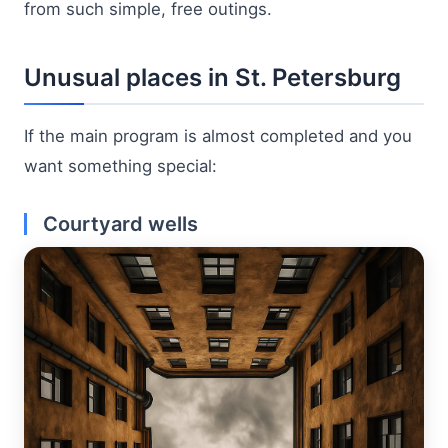
from such simple, free outings.
Unusual places in St. Petersburg
If the main program is almost completed and you
want something special:
Courtyard wells