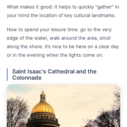
What makes it good: it helps to quickly "gather" in
your mind the location of key cultural landmarks.
How to spend your leisure time: go to the very
edge of the water, walk around the area, stroll
along the shore. It’s nice to be here on a clear day
or in the evening when the lights come on.
Saint Isaac's Cathedral and the
Colonnade