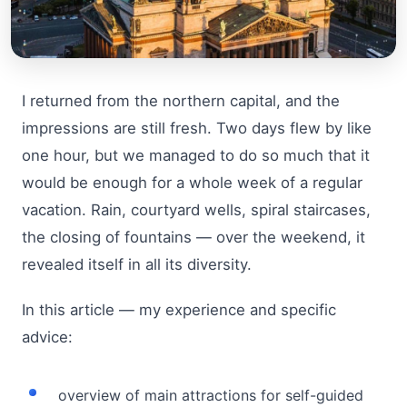
I returned from the northern capital, and the
impressions are still fresh. Two days flew by like
one hour, but we managed to do so much that it
would be enough for a whole week of a regular
vacation. Rain, courtyard wells, spiral staircases,
the closing of fountains — over the weekend, it
revealed itself in all its diversity.
In this article — my experience and specific
advice:
overview of main attractions for self-guided