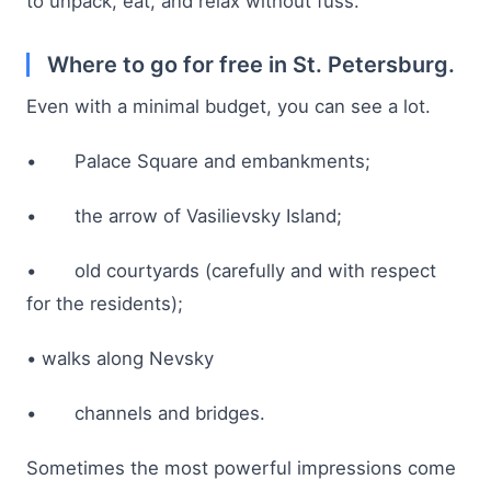
to unpack, eat, and relax without fuss.
Where to go for free in St. Petersburg.
Even with a minimal budget, you can see a lot.
• Palace Square and embankments;
• the arrow of Vasilievsky Island;
• old courtyards (carefully and with respect
for the residents);
• walks along Nevsky
• channels and bridges.
Sometimes the most powerful impressions come