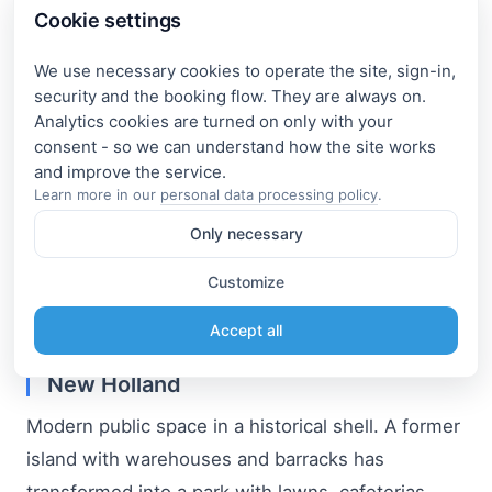
Cookie settings
convey its character well and create a true urban
vibe.
We use necessary cookies to operate the site, sign-in,
security and the booking flow. They are always on.
Analytics cookies are turned on only with your
Channels at sunset
consent - so we can understand how the site works
The reflection of lanterns in the river, soft lighting,
Learn more in our
personal data processing policy
.
and slowing movement — a separate magic.
Only necessary
The Griboedov Canal became the perfect place
Customize
for us to end the day: you sit, look at the water —
and realize why you came here in the first place.
Accept all
New Holland
Modern public space in a historical shell. A former
island with warehouses and barracks has