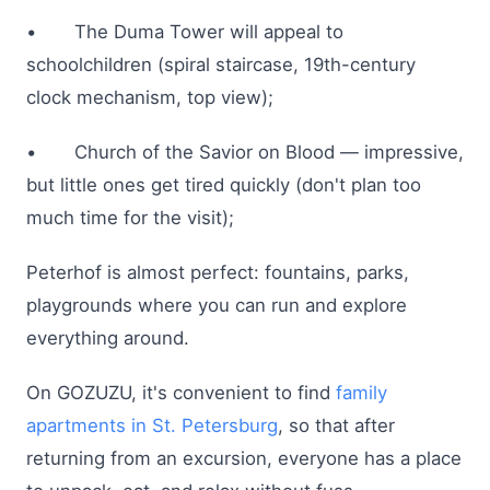
• The Duma Tower will appeal to
schoolchildren (spiral staircase, 19th-century
clock mechanism, top view);
• Church of the Savior on Blood — impressive,
but little ones get tired quickly (don't plan too
much time for the visit);
Peterhof is almost perfect: fountains, parks,
playgrounds where you can run and explore
everything around.
On GOZUZU, it's convenient to find
family
apartments in St. Petersburg
, so that after
returning from an excursion, everyone has a place