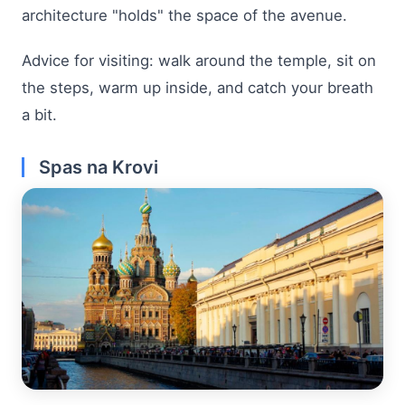
architecture "holds" the space of the avenue.
Advice for visiting: walk around the temple, sit on
the steps, warm up inside, and catch your breath
a bit.
Spas na Krovi