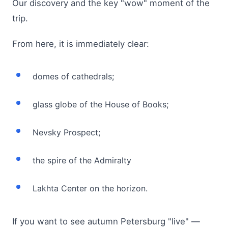
Our discovery and the key "wow" moment of the
trip.
From here, it is immediately clear:
domes of cathedrals;
glass globe of the House of Books;
Nevsky Prospect;
the spire of the Admiralty
Lakhta Center on the horizon.
If you want to see autumn Petersburg "live" —