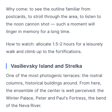
Why come: to see the outline familiar from
postcards, to stroll through the area, to listen to
the noon cannon shot — such a moment will
linger in memory for a long time.
How to watch: allocate 1.5-2 hours for a leisurely
walk and climb up to the fortifications.
Vasilievsky Island and Strelka
One of the most photogenic terraces: the rostral
columns, historical buildings around. From here,
the ensemble of the center is well perceived: the
Winter Palace, Peter and Paul's Fortress, the bend
of the Neva River.