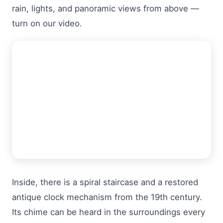
rain, lights, and panoramic views from above —
turn on our video.
Inside, there is a spiral staircase and a restored
antique clock mechanism from the 19th century.
Its chime can be heard in the surroundings every