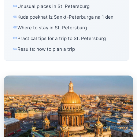
Unusual places in St. Petersburg
Kuda poekhat iz Sankt-Peterburga na 1 den
Where to stay in St. Petersburg
Practical tips for a trip to St. Petersburg
Results: how to plan a trip