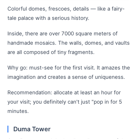
Colorful domes, frescoes, details — like a fairy-
tale palace with a serious history.
Inside, there are over 7000 square meters of
handmade mosaics. The walls, domes, and vaults
are all composed of tiny fragments.
Why go: must-see for the first visit. It amazes the
imagination and creates a sense of uniqueness.
Recommendation: allocate at least an hour for
your visit; you definitely can't just "pop in for 5
minutes.
Duma Tower