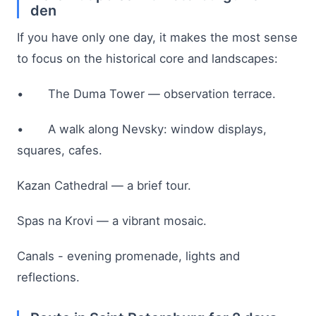
den
If you have only one day, it makes the most sense
to focus on the historical core and landscapes:
• The Duma Tower — observation terrace.
• A walk along Nevsky: window displays,
squares, cafes.
Kazan Cathedral — a brief tour.
Spas na Krovi — a vibrant mosaic.
Canals - evening promenade, lights and
reflections.