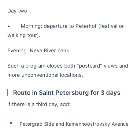
Day two
• Morning: departure to Peterhof (festival or
walking tour).
Evening: Neva River bank.
Such a program closes both "postcard" views and
more unconventional locations.
Route in Saint Petersburg for 3 days
If there is a third day, add:
Petergrad Side and Kamennoostrovsky Avenue