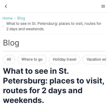
Home
Blog
What to see in St. Petersburg: places to visit, routes for
2 days and weekends.
Blog
All
Where to go
Holiday travel
Vacation wit
What to see in St.
Petersburg: places to visit,
routes for 2 days and
weekends.