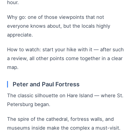
hour.
Why go: one of those viewpoints that not
everyone knows about, but the locals highly
appreciate.
How to watch: start your hike with it — after such
a review, all other points come together in a clear
map.
Peter and Paul Fortress
The classic silhouette on Hare Island — where St.
Petersburg began.
The spire of the cathedral, fortress walls, and
museums inside make the complex a must-visit.