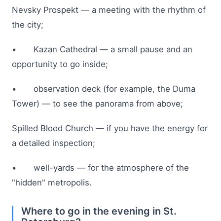
Nevsky Prospekt — a meeting with the rhythm of
the city;
• Kazan Cathedral — a small pause and an
opportunity to go inside;
• observation deck (for example, the Duma
Tower) — to see the panorama from above;
Spilled Blood Church — if you have the energy for
a detailed inspection;
• well-yards — for the atmosphere of the
"hidden" metropolis.
Where to go in the evening in St.