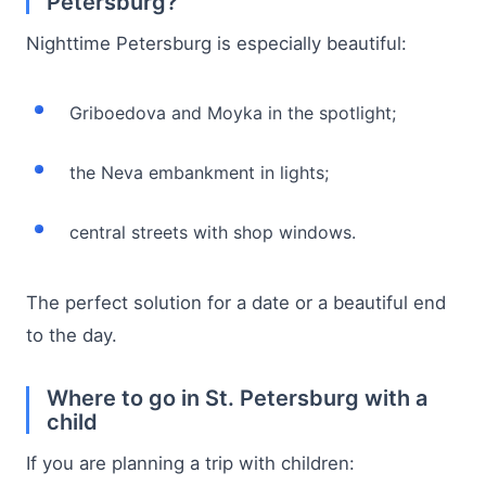
Petersburg?
Nighttime Petersburg is especially beautiful:
Griboedova and Moyka in the spotlight;
the Neva embankment in lights;
central streets with shop windows.
The perfect solution for a date or a beautiful end
to the day.
Where to go in St. Petersburg with a
child
If you are planning a trip with children: