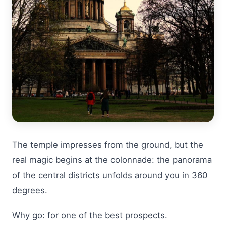
The temple impresses from the ground, but the
real magic begins at the colonnade: the panorama
of the central districts unfolds around you in 360
degrees.
Why go: for one of the best prospects.