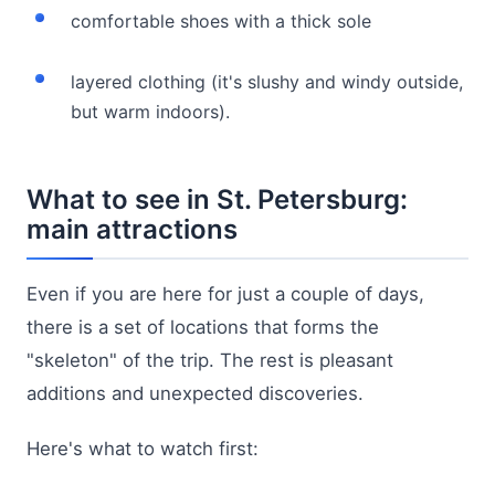
comfortable shoes with a thick sole
layered clothing (it's slushy and windy outside,
but warm indoors).
What to see in St. Petersburg:
main attractions
Even if you are here for just a couple of days,
there is a set of locations that forms the
"skeleton" of the trip. The rest is pleasant
additions and unexpected discoveries.
Here's what to watch first: