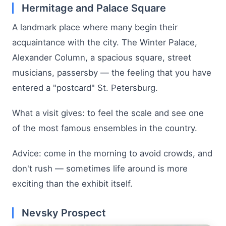
Hermitage and Palace Square
A landmark place where many begin their
acquaintance with the city. The Winter Palace,
Alexander Column, a spacious square, street
musicians, passersby — the feeling that you have
entered a "postcard" St. Petersburg.
What a visit gives: to feel the scale and see one
of the most famous ensembles in the country.
Advice: come in the morning to avoid crowds, and
don't rush — sometimes life around is more
exciting than the exhibit itself.
Nevsky Prospect