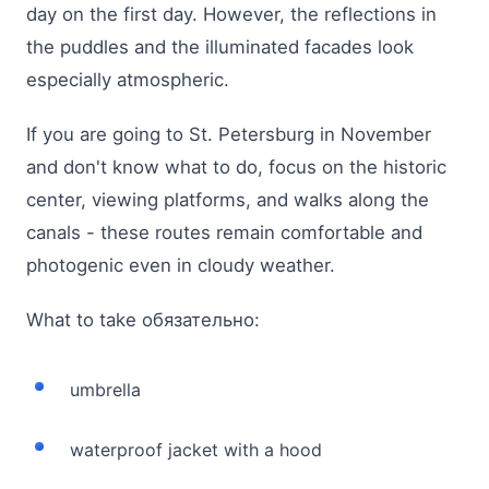
day on the first day. However, the reflections in
the puddles and the illuminated facades look
especially atmospheric.
If you are going to St. Petersburg in November
and don't know what to do, focus on the historic
center, viewing platforms, and walks along the
canals - these routes remain comfortable and
photogenic even in cloudy weather.
What to take обязательно:
umbrella
waterproof jacket with a hood