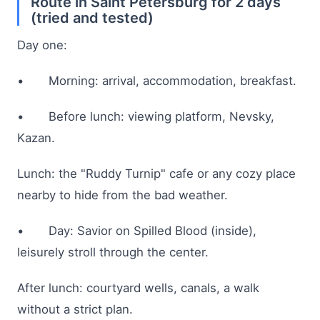
Route in Saint Petersburg for 2 days
(tried and tested)
Day one:
• Morning: arrival, accommodation, breakfast.
• Before lunch: viewing platform, Nevsky,
Kazan.
Lunch: the "Ruddy Turnip" cafe or any cozy place
nearby to hide from the bad weather.
• Day: Savior on Spilled Blood (inside),
leisurely stroll through the center.
After lunch: courtyard wells, canals, a walk
without a strict plan.