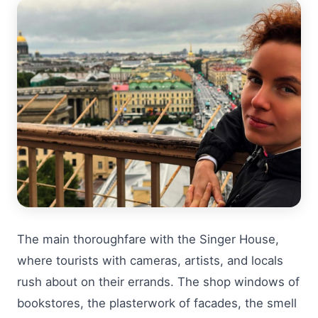
The main thoroughfare with the Singer House,
where tourists with cameras, artists, and locals
rush about on their errands. The shop windows of
bookstores, the plasterwork of facades, the smell