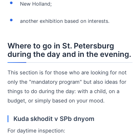
New Holland;
another exhibition based on interests.
Where to go in St. Petersburg
during the day and in the evening.
This section is for those who are looking for not
only the "mandatory program" but also ideas for
things to do during the day: with a child, on a
budget, or simply based on your mood.
Kuda skhodit v SPb dnyom
For daytime inspection: