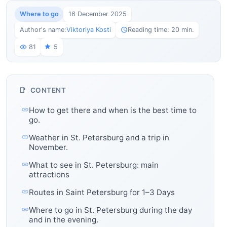
Where to go
16 December 2025
Author's name:
Viktoriya Kosti
Reading time: 20 min.
81
5
CONTENT
How to get there and when is the best time to
go.
Weather in St. Petersburg and a trip in
November.
What to see in St. Petersburg: main
attractions
Routes in Saint Petersburg for 1–3 Days
Where to go in St. Petersburg during the day
and in the evening.