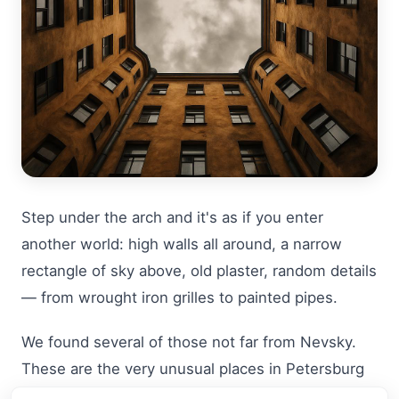
Step under the arch and it's as if you enter
another world: high walls all around, a narrow
rectangle of sky above, old plaster, random details
— from wrought iron grilles to painted pipes.
We found several of those not far from Nevsky.
These are the very unusual places in Petersburg
that rarely make it into classic guides, but they