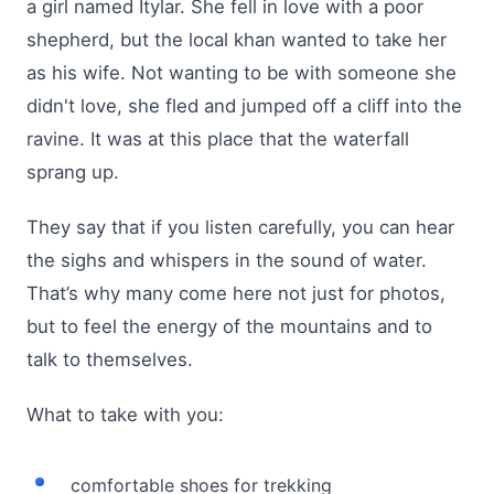
a girl named Itylar. She fell in love with a poor
shepherd, but the local khan wanted to take her
as his wife. Not wanting to be with someone she
didn't love, she fled and jumped off a cliff into the
ravine. It was at this place that the waterfall
sprang up.
They say that if you listen carefully, you can hear
the sighs and whispers in the sound of water.
That’s why many come here not just for photos,
but to feel the energy of the mountains and to
talk to themselves.
What to take with you:
comfortable shoes for trekking