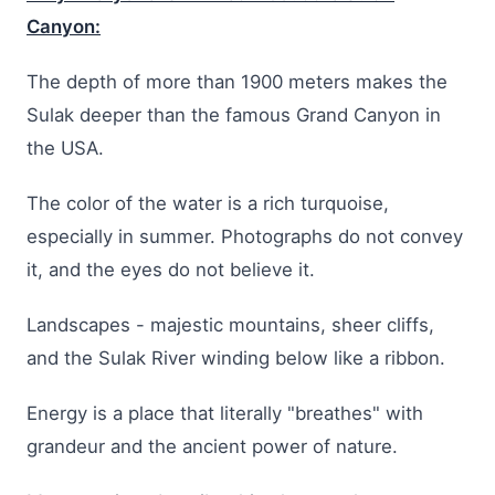
Canyon:
The depth of more than 1900 meters makes the
Sulak deeper than the famous Grand Canyon in
the USA.
The color of the water is a rich turquoise,
especially in summer. Photographs do not convey
it, and the eyes do not believe it.
Landscapes - majestic mountains, sheer cliffs,
and the Sulak River winding below like a ribbon.
Energy is a place that literally "breathes" with
grandeur and the ancient power of nature.