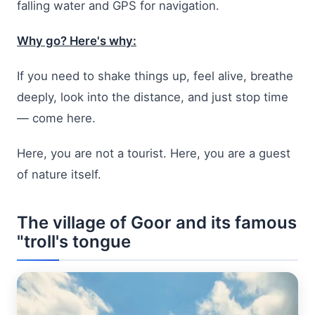
falling water and GPS for navigation.
Why go? Here's why:
If you need to shake things up, feel alive, breathe
deeply, look into the distance, and just stop time
— come here.
Here, you are not a tourist. Here, you are a guest
of nature itself.
The village of Goor and its famous
"troll's tongue