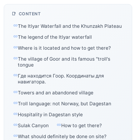
CONTENT
The Itlyar Waterfall and the Khunzakh Plateau
The legend of the Itlyar waterfall
Where is it located and how to get there?
The village of Goor and its famous "troll's
tongue
Где находится Гоор. Координаты для
навигатора.
Towers and an abandoned village
Troll language: not Norway, but Dagestan
Hospitality in Dagestan style
Sulak Canyon
How to get there?
What should definitely be done on site?