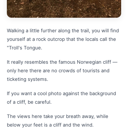
Walking a little further along the trail, you will find
yourself at a rock outcrop that the locals call the
"Troll's Tongue.
It really resembles the famous Norwegian cliff —
only here there are no crowds of tourists and
ticketing systems.
If you want a cool photo against the background
of a cliff, be careful.
The views here take your breath away, while
below your feet is a cliff and the wind.