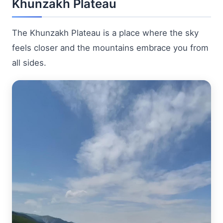
Khunzakh Plateau
The Khunzakh Plateau is a place where the sky
feels closer and the mountains embrace you from
all sides.