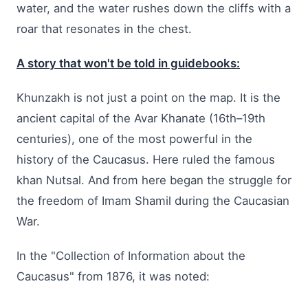
water, and the water rushes down the cliffs with a
roar that resonates in the chest.
A story that won't be told in guidebooks:
Khunzakh is not just a point on the map. It is the
ancient capital of the Avar Khanate (16th–19th
centuries), one of the most powerful in the
history of the Caucasus. Here ruled the famous
khan Nutsal. And from here began the struggle for
the freedom of Imam Shamil during the Caucasian
War.
In the "Collection of Information about the
Caucasus" from 1876, it was noted: