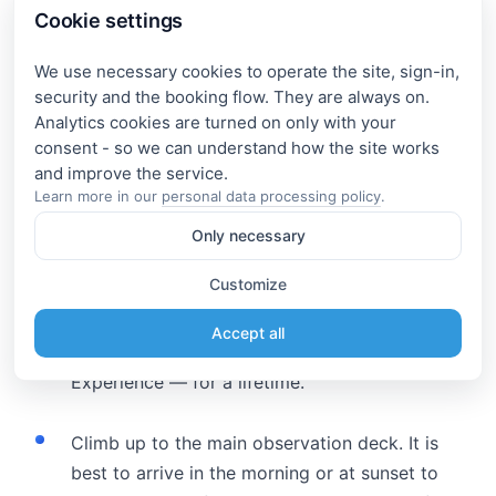
Cookie settings
In the navigator, search for: the village Dubki —
We use necessary cookies to operate the site, sign-in,
this is the point of access to the viewing platform.
security and the booking flow. They are always on.
Analytics cookies are turned on only with your
What should definitely be done on
consent - so we can understand how the site works
site?
Learn more in our
personal data processing policy
.
Only necessary
Take a boat ride through the canyon.
Customize
Departure — from the village of Zubutli or
from the pier by the dam. Cost — from 800 ₽
Accept all
per person. Duration — 30–60 minutes.
Experience — for a lifetime.
Climb up to the main observation deck. It is
best to arrive in the morning or at sunset to