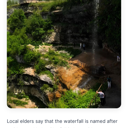
Local elders say that the waterfall is named after