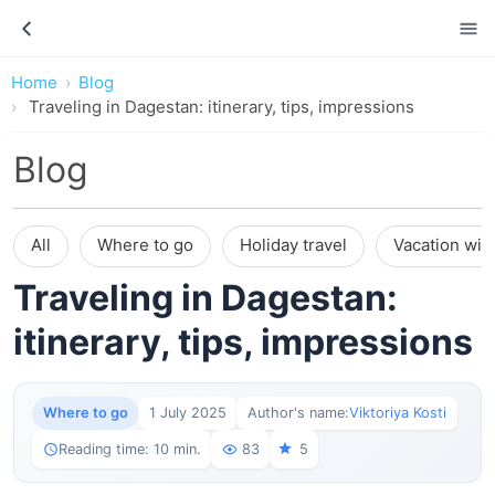
Home
Blog
Traveling in Dagestan: itinerary, tips, impressions
Blog
All
Where to go
Holiday travel
Vacation wit
Traveling in Dagestan:
itinerary, tips, impressions
Where to go
1 July 2025
Author's name:
Viktoriya Kosti
Reading time: 10 min.
83
5