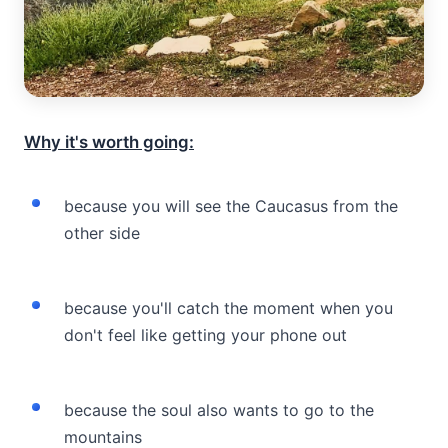
Why it's worth going:
because you will see the Caucasus from the
other side
because you'll catch the moment when you
don't feel like getting your phone out
because the soul also wants to go to the
mountains