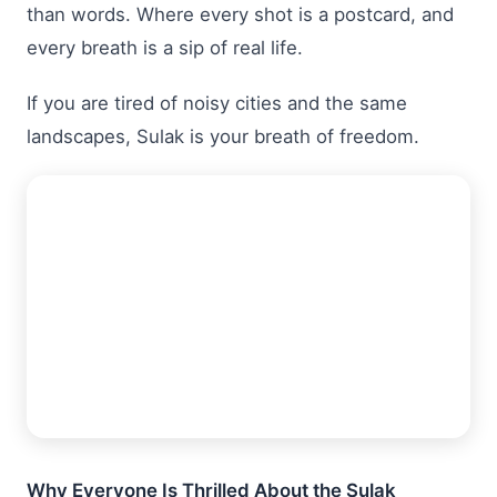
than words. Where every shot is a postcard, and
every breath is a sip of real life.
If you are tired of noisy cities and the same
landscapes, Sulak is your breath of freedom.
Why Everyone Is Thrilled About the Sulak