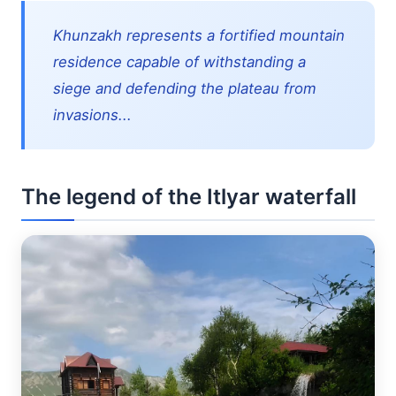
Khunzakh represents a fortified mountain
residence capable of withstanding a
siege and defending the plateau from
invasions...
The legend of the Itlyar waterfall