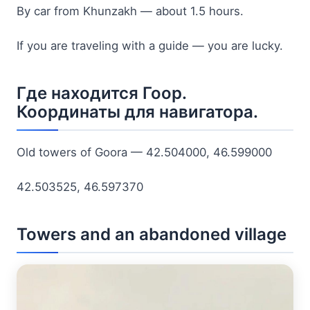
By car from Khunzakh — about 1.5 hours.
If you are traveling with a guide — you are lucky.
Где находится Гоор.
Координаты для навигатора.
Old towers of Goora — 42.504000, 46.599000
42.503525, 46.597370
Towers and an abandoned village