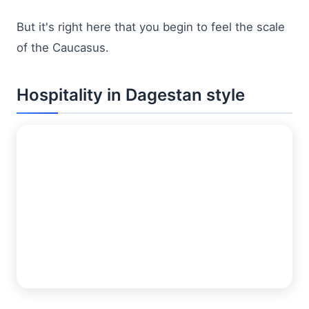
But it's right here that you begin to feel the scale
of the Caucasus.
Hospitality in Dagestan style