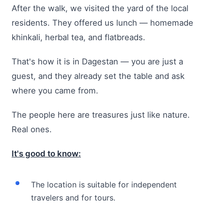
After the walk, we visited the yard of the local
residents. They offered us lunch — homemade
khinkali, herbal tea, and flatbreads.
That's how it is in Dagestan — you are just a
guest, and they already set the table and ask
where you came from.
The people here are treasures just like nature.
Real ones.
It's good to know:
The location is suitable for independent
travelers and for tours.