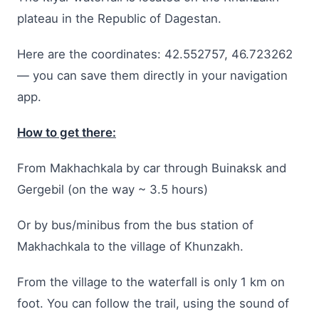
plateau in the Republic of Dagestan.
Here are the coordinates: 42.552757, 46.723262
— you can save them directly in your navigation
app.
How to get there:
From Makhachkala by car through Buinaksk and
Gergebil (on the way ~ 3.5 hours)
Or by bus/minibus from the bus station of
Makhachkala to the village of Khunzakh.
From the village to the waterfall is only 1 km on
foot. You can follow the trail, using the sound of