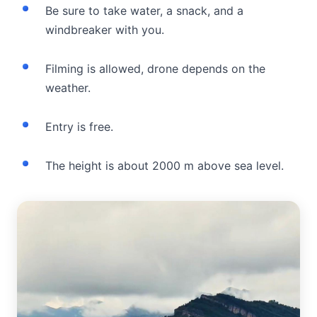
Be sure to take water, a snack, and a
windbreaker with you.
Filming is allowed, drone depends on the
weather.
Entry is free.
The height is about 2000 m above sea level.