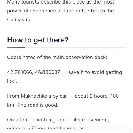
Many tourists describe this place as the most
powerful experience of their entire trip to the
Caucasus.
How to get there?
Coordinates of the main observation deck:
42.761066, 46.836087 — save it to avoid getting
lost.
From Makhachkala by car — about 2 hours, 100
km. The road is good.
On a tour or with a guide — it's convenient,
especially if you don't have a car.