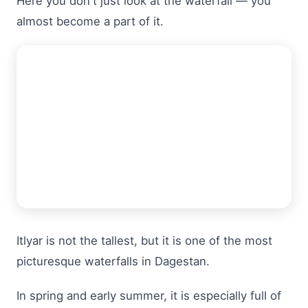
Here you don't just look at the waterfall — you
almost become a part of it.
Itlyar is not the tallest, but it is one of the most
picturesque waterfalls in Dagestan.
In spring and early summer, it is especially full of