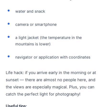
water and snack
camera or smartphone
a light jacket (the temperature in the
mountains is lower)
navigator or application with coordinates
Life hack: if you arrive early in the morning or at
sunset — there are almost no people here, and
the views are especially magical. Plus, you can
catch the perfect light for photography!
Useful tips: