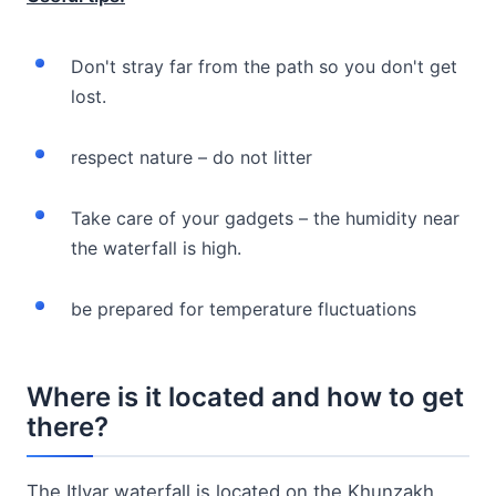
Don't stray far from the path so you don't get
lost.
respect nature – do not litter
Take care of your gadgets – the humidity near
the waterfall is high.
be prepared for temperature fluctuations
Where is it located and how to get
there?
The Itlyar waterfall is located on the Khunzakh