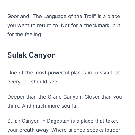
Goor and "The Language of the Troll" is a place
you want to return to. Not for a checkmark, but
for the feeling.
Sulak Canyon
One of the most powerful places in Russia that
everyone should see.
Deeper than the Grand Canyon. Closer than you
think. And much more soulful.
Sulak Canyon in Dagestan is a place that takes
your breath away. Where silence speaks louder