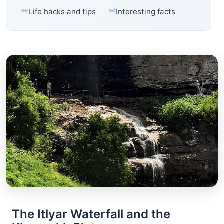
Life hacks and tips
Interesting facts
The Itlyar Waterfall and the