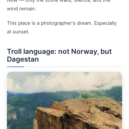
wind remain.
This place is a photographer's dream. Especially
at sunset.
Troll language: not Norway, but
Dagestan