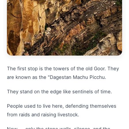
The first stop is the towers of the old Goor. They
are known as the "Dagestan Machu Picchu.
They stand on the edge like sentinels of time.
People used to live here, defending themselves
from raids and raising livestock.
Now — only the stone walls, silence, and the