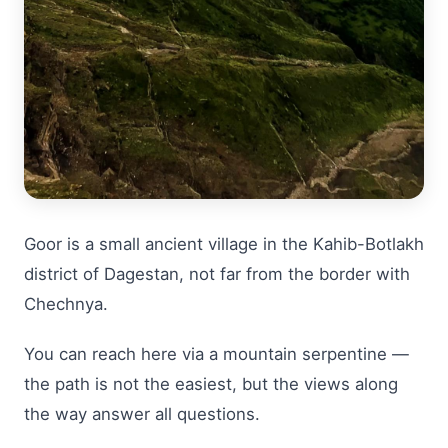
Goor is a small ancient village in the Kahib-Botlakh
district of Dagestan, not far from the border with
Chechnya.
You can reach here via a mountain serpentine —
the path is not the easiest, but the views along
the way answer all questions.