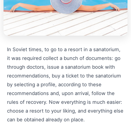
In Soviet times, to go to a resort in a sanatorium,
it was required collect a bunch of documents: go
through doctors, issue a sanatorium book with
recommendations, buy a ticket to the sanatorium
by selecting a profile, according to these
recommendations and, upon arrival, follow the
rules of recovery. Now everything is much easier:
choose a resort to your liking, and everything else
can be obtained already on place.