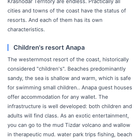
Krasnodar Territory are endless. Practically all
cities and towns of the coast have the status of
resorts. And each of them has its own
characteristics.
Children's resort Anapa
The westernmost resort of the coast, historically
considered "children's". Beaches predominantly
sandy, the sea is shallow and warm, which is safe
for swimming small children.. Anapa guest houses
offer accommodation for any wallet. The
infrastructure is well developed: both children and
adults will find class. As an exotic entertainment,
you can go to the mud Tizdar volcano and wallow
in therapeutic mud. water park trips fishing, beach