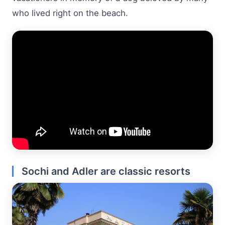
who lived right on the beach.
Sochi and Adler are classic resorts