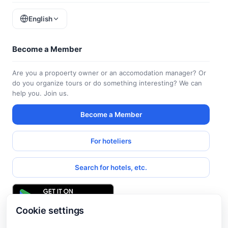
English
Become a Member
Are you a propoerty owner or an accomodation manager? Or
do you organize tours or do something interesting? We can
help you. Join us.
Become a Member
For hoteliers
Search for hotels, etc.
Cookie settings