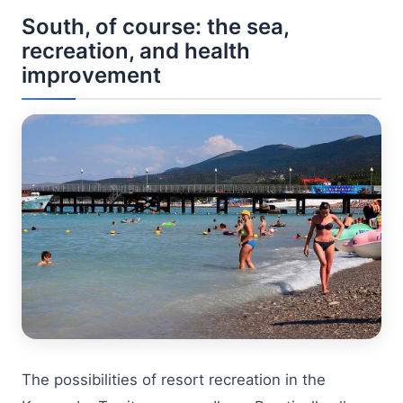
South, of course: the sea,
recreation, and health
improvement
The possibilities of resort recreation in the