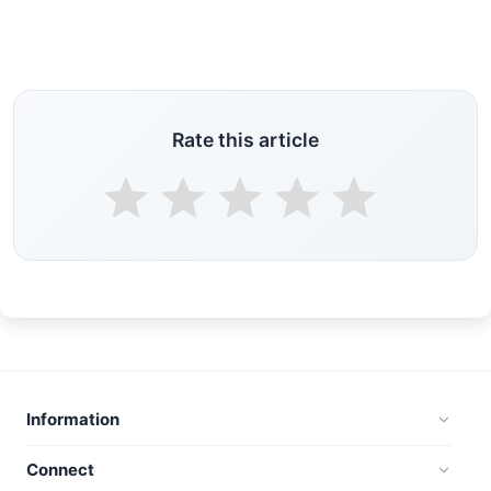
Rate this article
Information
Connect