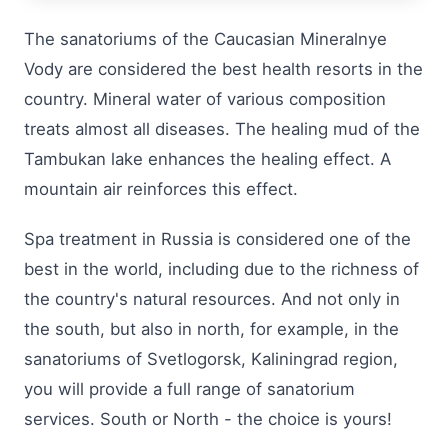
The sanatoriums of the Caucasian Mineralnye
Vody are considered the best health resorts in the
country. Mineral water of various composition
treats almost all diseases. The healing mud of the
Tambukan lake enhances the healing effect. A
mountain air reinforces this effect.
Spa treatment in Russia is considered one of the
best in the world, including due to the richness of
the country's natural resources. And not only in
the south, but also in north, for example, in the
sanatoriums of Svetlogorsk, Kaliningrad region,
you will provide a full range of sanatorium
services. South or North - the choice is yours!