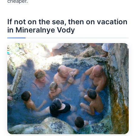
cheaper.
If not on the sea, then on vacation
in Mineralnye Vody