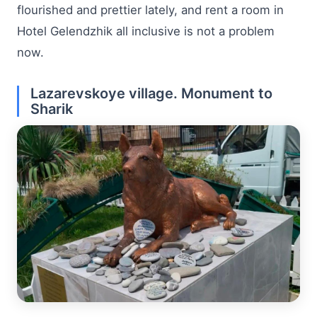
flourished and prettier lately, and rent a room in
Hotel Gelendzhik all inclusive is not a problem
now.
Lazarevskoye village. Monument to
Sharik