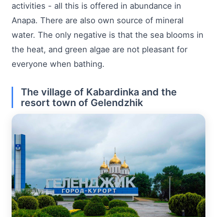
activities - all this is offered in abundance in
Anapa. There are also own source of mineral
water. The only negative is that the sea blooms in
the heat, and green algae are not pleasant for
everyone when bathing.
The village of Kabardinka and the
resort town of Gelendzhik