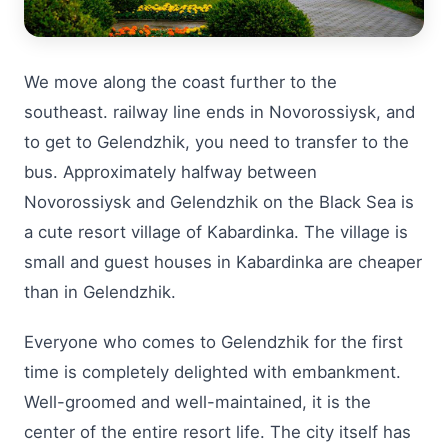
We move along the coast further to the
southeast. railway line ends in Novorossiysk, and
to get to Gelendzhik, you need to transfer to the
bus. Approximately halfway between
Novorossiysk and Gelendzhik on the Black Sea is
a cute resort village of Kabardinka. The village is
small and guest houses in Kabardinka are cheaper
than in Gelendzhik.
Everyone who comes to Gelendzhik for the first
time is completely delighted with embankment.
Well-groomed and well-maintained, it is the
center of the entire resort life. The city itself has