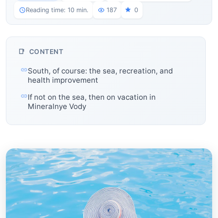
Reading time: 10 min.
187
0
CONTENT
South, of course: the sea, recreation, and
health improvement
If not on the sea, then on vacation in
Mineralnye Vody