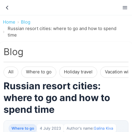
Home
Blog
Russian resort cities: where to go and how to spend
time
Blog
All
Where to go
Holiday travel
Vacation wit
Russian resort cities:
where to go and how to
spend time
Where to go
4 July 2023
Author's name:
Galina Kiva