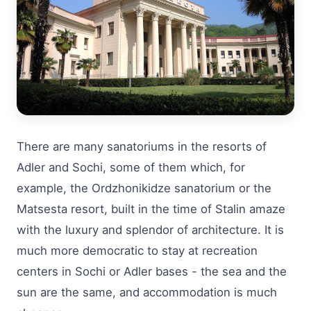
There are many sanatoriums in the resorts of
Adler and Sochi, some of them which, for
example, the Ordzhonikidze sanatorium or the
Matsesta resort, built in the time of Stalin amaze
with the luxury and splendor of architecture. It is
much more democratic to stay at recreation
centers in Sochi or Adler bases - the sea and the
sun are the same, and accommodation is much