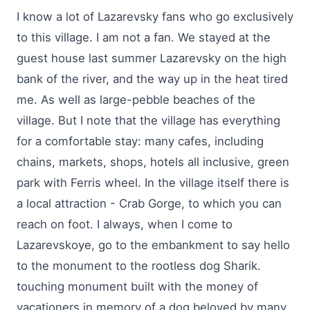
I know a lot of Lazarevsky fans who go exclusively
to this village. I am not a fan. We stayed at the
guest house last summer Lazarevsky on the high
bank of the river, and the way up in the heat tired
me. As well as large-pebble beaches of the
village. But I note that the village has everything
for a comfortable stay: many cafes, including
chains, markets, shops, hotels all inclusive, green
park with Ferris wheel. In the village itself there is
a local attraction - Crab Gorge, to which you can
reach on foot. I always, when I come to
Lazarevskoye, go to the embankment to say hello
to the monument to the rootless dog Sharik.
touching monument built with the money of
vacationers in memory of a dog beloved by many