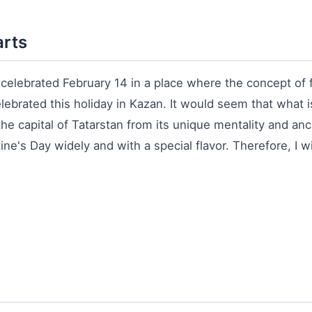
arts
e celebrated February 14 in a place where the concept of 
elebrated this holiday in Kazan. It would seem that what
he capital of Tatarstan from its unique mentality and anc
e's Day widely and with a special flavor. Therefore, I will