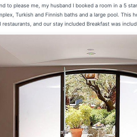
nd to please me, my husband I booked a room in a 5 star 
omplex, Turkish and Finnish baths and a large pool. This h
l restaurants, and our stay included Breakfast was includ