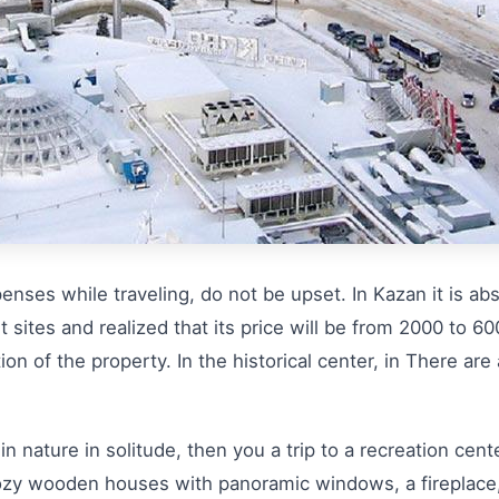
enses while traveling, do not be upset. In Kazan it is ab
t sites and realized that its price will be from 2000 to 600
tion of the property. In the historical center, in There are
in nature in solitude, then you a trip to a recreation cen
, cozy wooden houses with panoramic windows, a fireplace