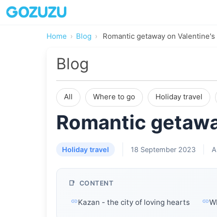
Home
Blog
Romantic getaway on Valentine's
Blog
All
Where to go
Holiday travel
Romantic getawa
Holiday travel
18 September 2023
A
CONTENT
Kazan - the city of loving hearts
Wh