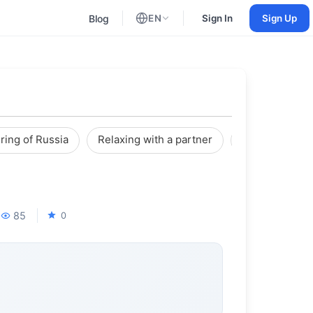
Blog
EN
Sign In
Sign Up
English
Russian
ring of Russia
Relaxing with a partner
Reviews
85
0