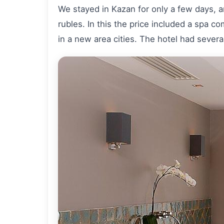
We stayed in Kazan for only a few days, a
rubles. In this the price included a spa c
in a new area cities. The hotel had severa