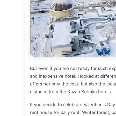
But even if you are not ready for such exp
and inexpensive hotel. I looked at differen
offers not only the cost, but also the loca
distance from the Kazan Kremlin hotels.
If you decide to celebrate Valentine's Day 
rent house for daily rent. Winter forest