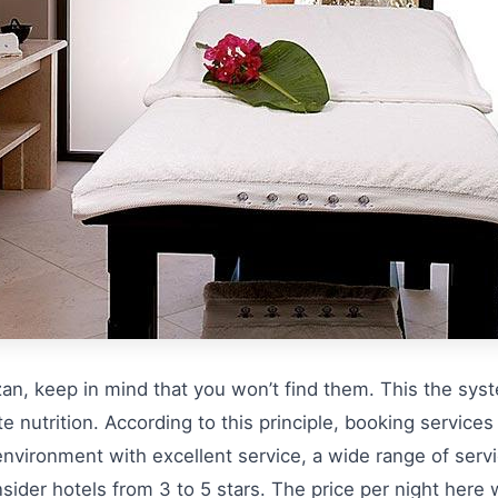
zan, keep in mind that you won’t find them. This the sys
ate nutrition. According to this principle, booking services
environment with excellent service, a wide range of ser
ider hotels from 3 to 5 stars. The price per night here w