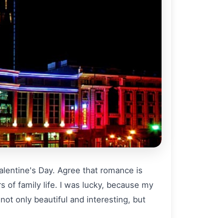
Valentine's Day. Agree that romance is
rs of family life. I was lucky, because my
ot only beautiful and interesting, but