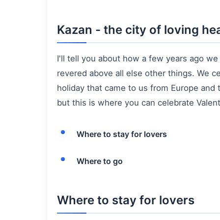
Kazan - the city of loving he
I'll tell you about how a few years ago w
revered above all else other things. We c
holiday that came to us from Europe and t
but this is where you can celebrate Valentin
Where to stay for lovers
Where to go
Where to stay for lovers