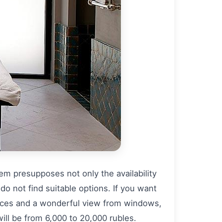
tem presupposes not only the availability
 do not find suitable options. If you want
vices and a wonderful view from windows,
ill be from 6,000 to 20,000 rubles.