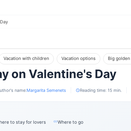
 Day
Vacation with children
Vacation options
Big golden 
y on Valentine's Day
uthor's name:
Margarita Semenets
Reading time: 15 min.
ere to stay for lovers
Where to go