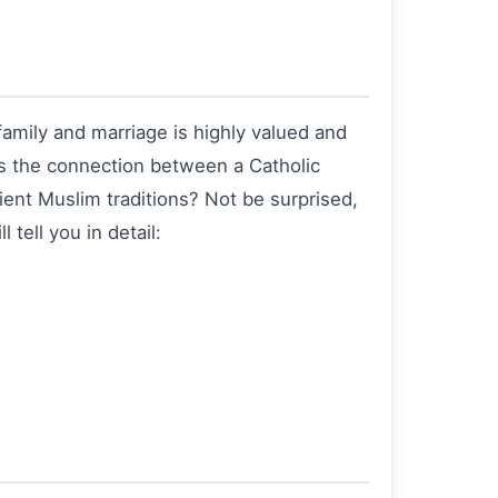
family and marriage is highly valued and
 is the connection between a Catholic
ient Muslim traditions? Not be surprised,
 tell you in detail: