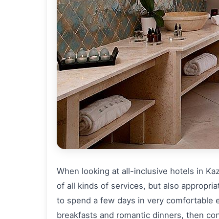
When looking at all-inclusive hotels in Ka
of all kinds of services, but also appropri
to spend a few days in very comfortable 
breakfasts and romantic dinners, then cons