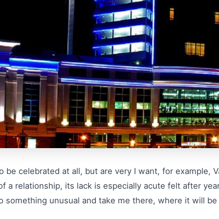
 be celebrated at all, but are very I want, for example, 
 a relationship, its lack is especially acute felt after yea
o something unusual and take me there, where it will be n