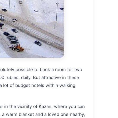
solutely possible to book a room for two
0 rubles. daily. But attractive in these
 a lot of budget hotels within walking
ter in the vicinity of Kazan, where you can
, a warm blanket and a loved one nearby,