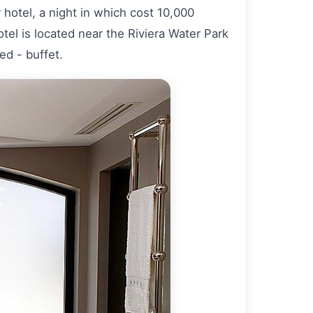
hotel, a night in which cost 10,000
otel is located near the Riviera Water Park
ed - buffet.