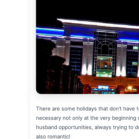
There are some holidays that don’t have to
necessary not only at the very beginning of
husband opportunities, always trying to d
also romantic!