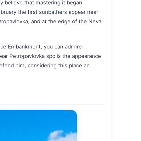
ty believe that mastering it began
February the first sunbathers appear near
etropavlovka, and at the edge of the Neva,
Palace Embankment, you can admire
ear Petropavlovka spoils the appearance
 defend him, considering this place an