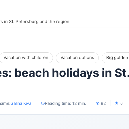
s in St. Petersburg and the region
Vacation with children
Vacation options
Big golden 
s: beach holidays in St
name:
Galina Kiva
Reading time: 12 min.
82
0