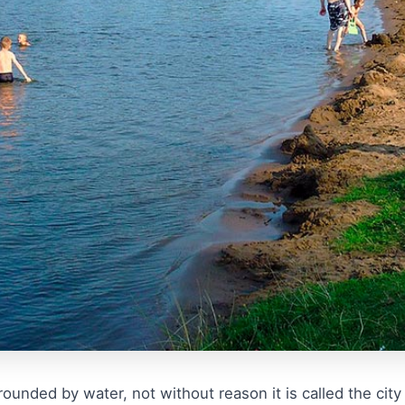
ounded by water, not without reason it is called the city 