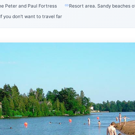
the Peter and Paul Fortress
Resort area. Sandy beaches of
If you don't want to travel far