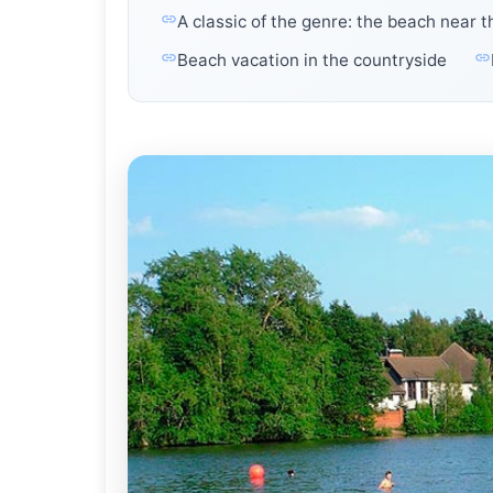
A classic of the genre: the beach near 
Beach vacation in the countryside