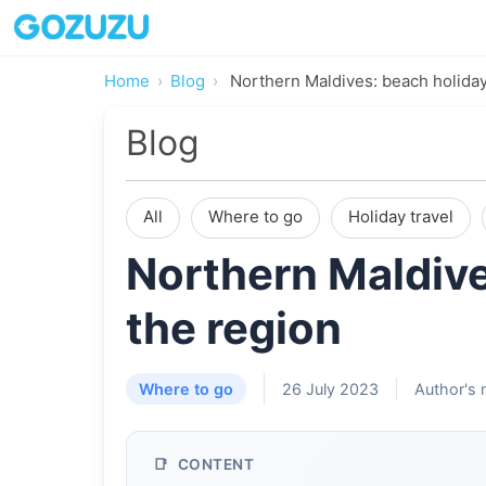
Home
Blog
Northern Maldives: beach holiday
Blog
All
Where to go
Holiday travel
Northern Maldive
the region
Where to go
26 July 2023
Author's 
CONTENT