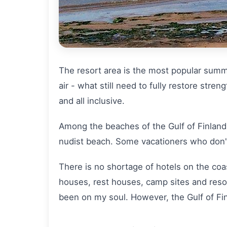
The resort area is the most popular summer
air - what still need to fully restore str
and all inclusive.
Among the beaches of the Gulf of Finland 
nudist beach. Some vacationers who don't
There is no shortage of hotels on the coas
houses, rest houses, camp sites and resor
been on my soul. However, the Gulf of Fin