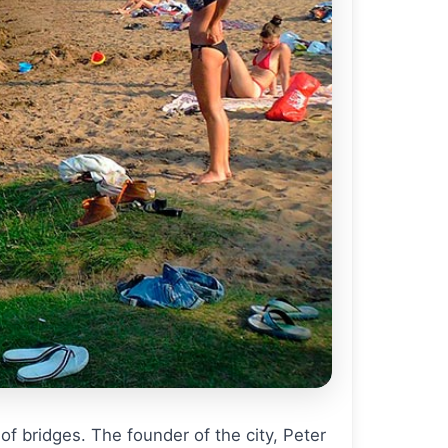
of bridges. The founder of the city, Peter