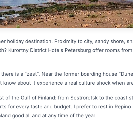
 holiday destination. Proximity to city, sandy shore, sha
ength? Kurortny District Hotels Petersburg offer rooms fro
there is a "zest". Near the former boarding house "Dune
 know about it experience a real culture shock when are
t of the Gulf of Finland: from Sestroretsk to the coast s
ts for every taste and budget. I prefer to rest in Repino
land good all and at any time of the year.