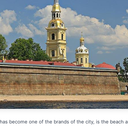
as become one of the brands of the city, is the beach at