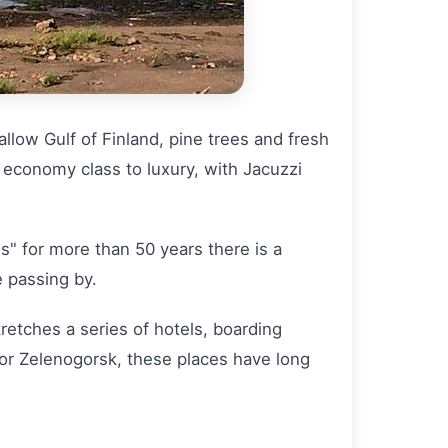
llow Gulf of Finland, pine trees and fresh
m economy class to luxury, with Jacuzzi
s" for more than 50 years there is a
 passing by.
tretches a series of hotels, boarding
 or Zelenogorsk, these places have long