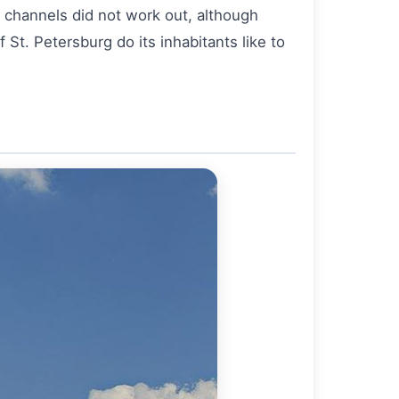
e channels did not work out, although
St. Petersburg do its inhabitants like to