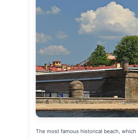
The most famous historical beach, which h