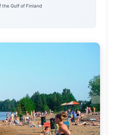
 the Gulf of Finland