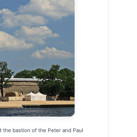
 the bastion of the Peter and Paul