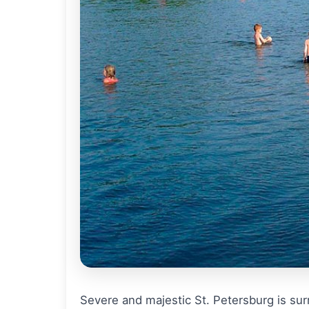
Severe and majestic St. Petersburg is surr