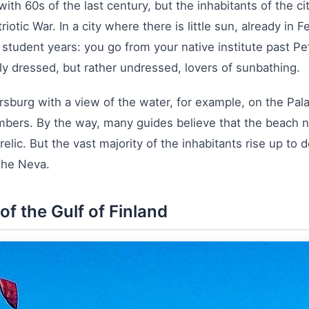
ith 60s of the last century, but the inhabitants of the ci
iotic War. In a city where there is little sun, already in 
y student years: you go from your native institute past P
sly dressed, but rather undressed, lovers of sunbathing.
etersburg with a view of the water, for example, on the 
bers. By the way, many guides believe that the beach n
 relic. But the vast majority of the inhabitants rise up to
 the Neva.
f the Gulf of Finland