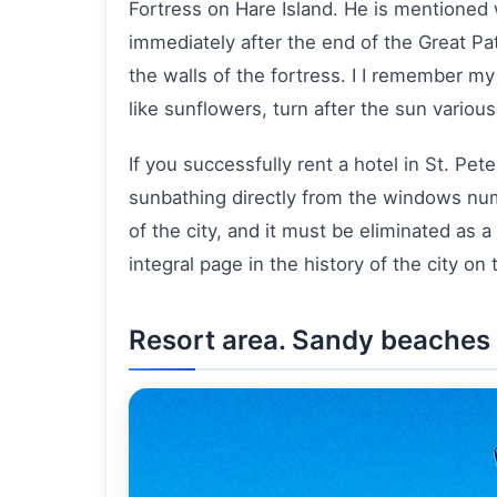
Fortress on Hare Island. He is mentioned w
immediately after the end of the Great Patr
the walls of the fortress. I I remember m
like sunflowers, turn after the sun variou
If you successfully rent a hotel in St. P
sunbathing directly from the windows num
of the city, and it must be eliminated as a
integral page in the history of the city on
Resort area. Sandy beaches o