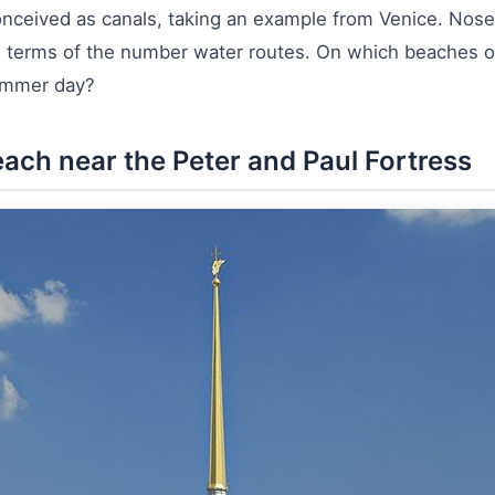
conceived as canals, taking an example from Venice. Nos
n terms of the number water routes. On which beaches of 
summer day?
beach near the Peter and Paul Fortress