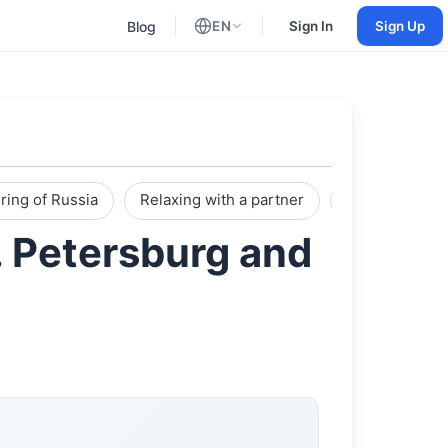
Blog
EN
Sign In
Sign Up
English
Russian
ring of Russia
Relaxing with a partner
Reviews
. Petersburg and