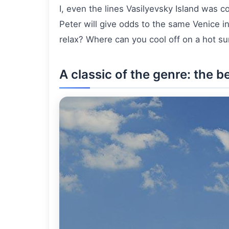
I, even the lines Vasilyevsky Island was 
Peter will give odds to the same Venice i
relax? Where can you cool off on a hot 
A classic of the genre: the 