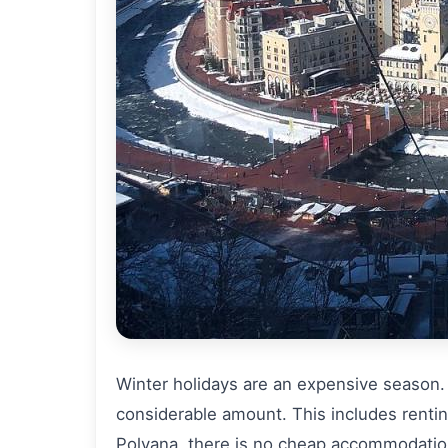
Winter holidays are an expensive season. A
considerable amount. This includes renti
Polyana, there is no cheap accommodation,