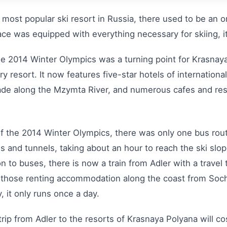
he most popular ski resort in Russia, there used to be an 
lace was equipped with everything necessary for skiing, i
the 2014 Winter Olympics was a turning point for Krasnaya
ury resort. It now features five-star hotels of internation
nade along the Mzymta River, and numerous cafes and res
of the 2014 Winter Olympics, there was only one bus rout
ds and tunnels, taking about an hour to reach the ski slop
to buses, there is now a train from Adler with a travel 
 those renting accommodation along the coast from Sochi 
, it only runs once a day.
trip from Adler to the resorts of Krasnaya Polyana will c