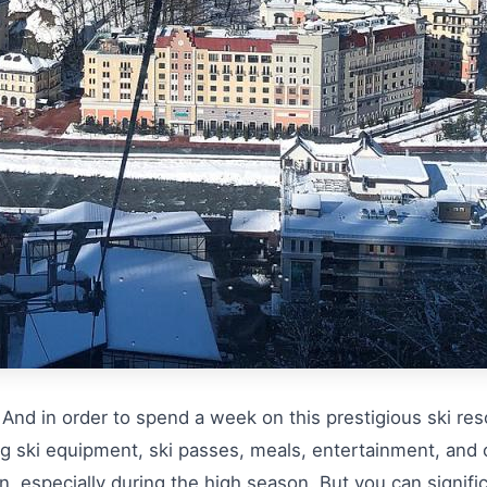
nd in order to spend a week on this prestigious ski resor
ng ski equipment, ski passes, meals, entertainment, and
 especially during the high season. But you can significa