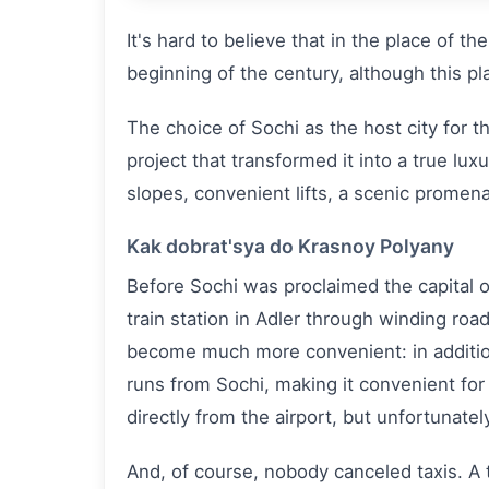
It's hard to believe that in the place of t
beginning of the century, although this p
The choice of Sochi as the host city for 
project that transformed it into a true lux
slopes, convenient lifts, a scenic prome
Kak dobrat'sya do Krasnoy Polyany
Before Sochi was proclaimed the capital 
train station in Adler through winding roa
become much more convenient: in addition 
runs from Sochi, making it convenient for
directly from the airport, but unfortunately
And, of course, nobody canceled taxis. A 