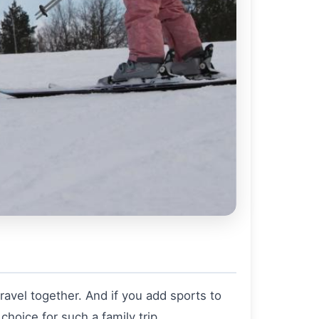
avel together. And if you add sports to
 choice for such a family trip.