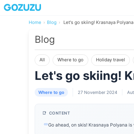
Home
Blog
Let's go skiing! Krasnaya Polyana 
Blog
All
Where to go
Holiday travel
Let's go skiing! 
Where to go
27 November 2024
Aut
CONTENT
Go ahead, on skis! Krasnaya Polyana is 