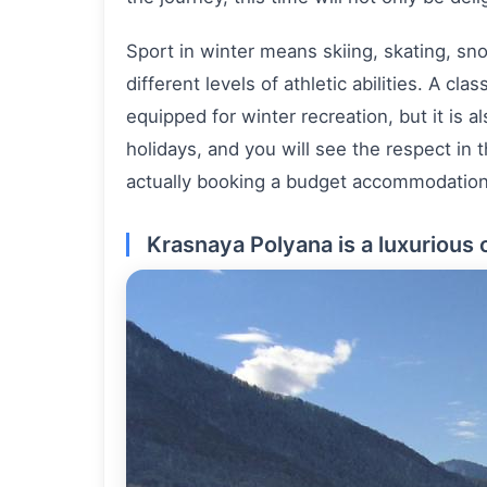
Sport in winter means skiing, skating, sno
different levels of athletic abilities. A cl
equipped for winter recreation, but it is a
holidays, and you will see the respect in 
actually booking a budget accommodation in
Krasnaya Polyana is a luxurious 