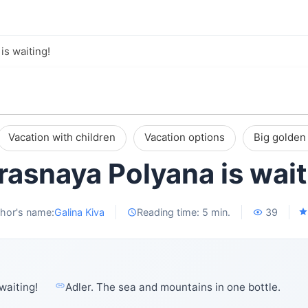
is waiting!
Vacation with children
Vacation options
Big golden 
Krasnaya Polyana is wait
hor's name:
Galina Kiva
Reading time: 5 min.
39
waiting!
Adler. The sea and mountains in one bottle.