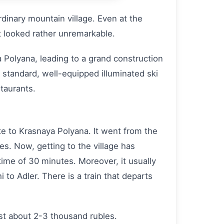
ordinary mountain village. Even at the
t looked rather unremarkable.
 Polyana, leading to a grand construction
al standard, well-equipped illuminated ski
taurants.
e to Krasnaya Polyana. It went from the
es. Now, getting to the village has
time of 30 minutes. Moreover, it usually
to Adler. There is a train that departs
ost about 2-3 thousand rubles.