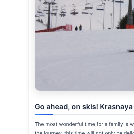
Go ahead, on skis! Krasnaya 
The most wonderful time for a family is w
the journey, this time will not only be deli