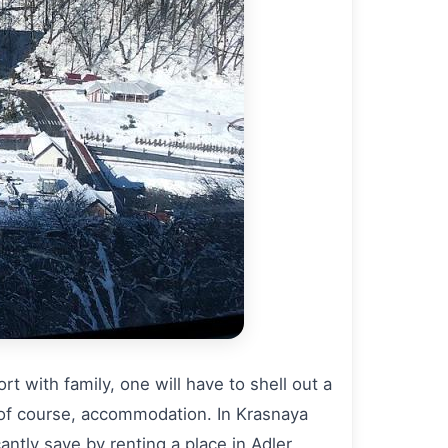
t with family, one will have to shell out a
 of course, accommodation. In Krasnaya
ntly save by renting a place in Adler.