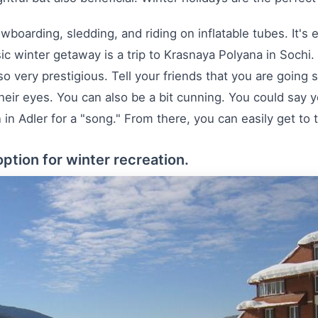
wboarding, sledding, and riding on inflatable tubes. It's
assic winter getaway is a trip to Krasnaya Polyana in Sochi.
lso very prestigious. Tell your friends that you are going
their eyes. You can also be a bit cunning. You could say
 Adler for a "song." From there, you can easily get to th
option for winter recreation.