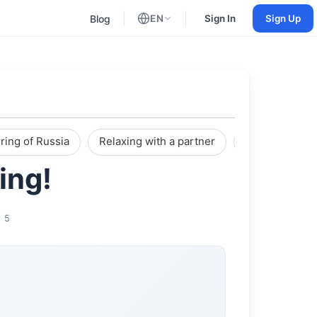
Blog
EN
Sign In
Sign Up
English
Russian
ring of Russia
Relaxing with a partner
Reviews
ing!
5