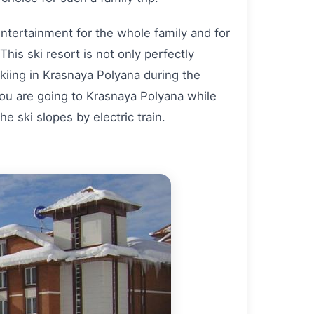
 entertainment for the whole family and for
 This ski resort is not only perfectly
 skiing in Krasnaya Polyana during the
 you are going to Krasnaya Polyana while
e ski slopes by electric train.