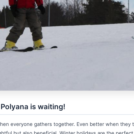
Polyana is waiting!
hen everyone gathers together. Even better when they tr
ghtful but also beneficial. Winter holidays are the perfect