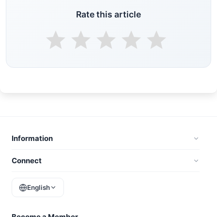
Rate this article
Information
Connect
English
Become a Member