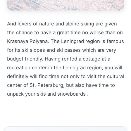
And lovers of nature and alpine skiing are given
the chance to have a great time no worse than on
Krasnaya Polyana. The Leningrad region is famous
for its ski slopes and ski passes which are very
budget friendly. Having rented a cottage at a
recreation center in the Leningrad region, you will
definitely will find time not only to visit the cultural
center of St. Petersburg, but also have time to
unpack your skis and snowboards .