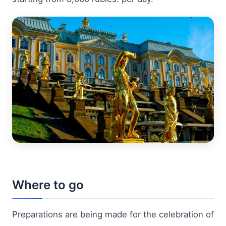
Where to go
Preparations are being made for the celebration of