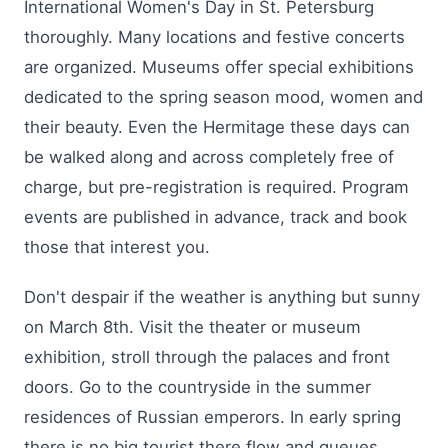
International Women's Day in St. Petersburg
thoroughly. Many locations and festive concerts
are organized. Museums offer special exhibitions
dedicated to the spring season mood, women and
their beauty. Even the Hermitage these days can
be walked along and across completely free of
charge, but pre-registration is required. Program
events are published in advance, track and book
those that interest you.
Don't despair if the weather is anything but sunny
on March 8th. Visit the theater or museum
exhibition, stroll through the palaces and front
doors. Go to the countryside in the summer
residences of Russian emperors. In early spring
there is no big tourist there flow and queues.