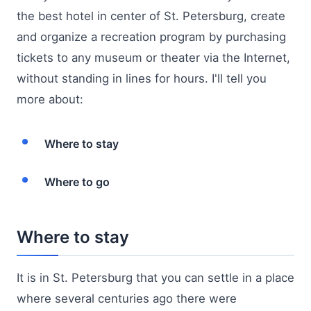
the best hotel in center of St. Petersburg, create
and organize a recreation program by purchasing
tickets to any museum or theater via the Internet,
without standing in lines for hours. I'll tell you
more about:
Where to stay
Where to go
Where to stay
It is in St. Petersburg that you can settle in a place
where several centuries ago there were