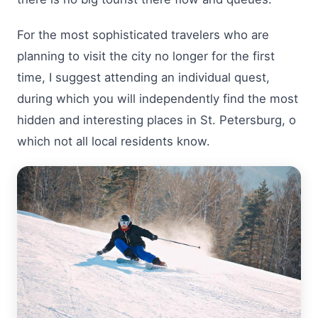
For the most sophisticated travelers who are
planning to visit the city no longer for the first
time, I suggest attending an individual quest,
during which you will independently find the most
hidden and interesting places in St. Petersburg, o
which not all local residents know.