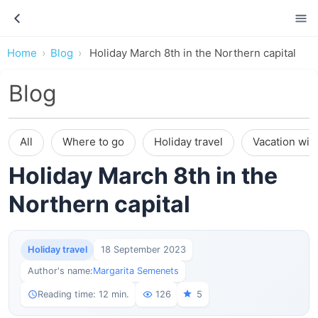
Home
Blog
Holiday March 8th in the Northern capital
Blog
All
Where to go
Holiday travel
Vacation wit
Holiday March 8th in the
Northern capital
Holiday travel
18 September 2023
Author's name:
Margarita Semenets
Reading time: 12 min.
126
5