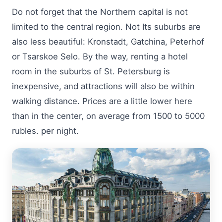
Do not forget that the Northern capital is not
limited to the central region. Not Its suburbs are
also less beautiful: Kronstadt, Gatchina, Peterhof
or Tsarskoe Selo. By the way, renting a hotel
room in the suburbs of St. Petersburg is
inexpensive, and attractions will also be within
walking distance. Prices are a little lower here
than in the center, on average from 1500 to 5000
rubles. per night.