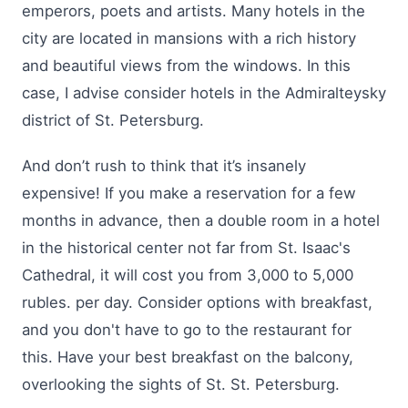
emperors, poets and artists. Many hotels in the
city are located in mansions with a rich history
and beautiful views from the windows. In this
case, I advise consider hotels in the Admiralteysky
district of St. Petersburg.
And don’t rush to think that it’s insanely
expensive! If you make a reservation for a few
months in advance, then a double room in a hotel
in the historical center not far from St. Isaac's
Cathedral, it will cost you from 3,000 to 5,000
rubles. per day. Consider options with breakfast,
and you don't have to go to the restaurant for
this. Have your best breakfast on the balcony,
overlooking the sights of St. St. Petersburg.