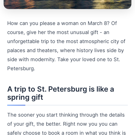
How can you please a woman on March 8? Of
course, give her the most unusual gift - an
unforgettable trip to the most atmospheric city of
palaces and theaters, where history lives side by
side with modernity. Take your loved one to St.
Petersburg.
A trip to St. Petersburg is like a
spring gift
The sooner you start thinking through the details
of your gift, the better. Right now you you can
safely choose to book a room in what you think is