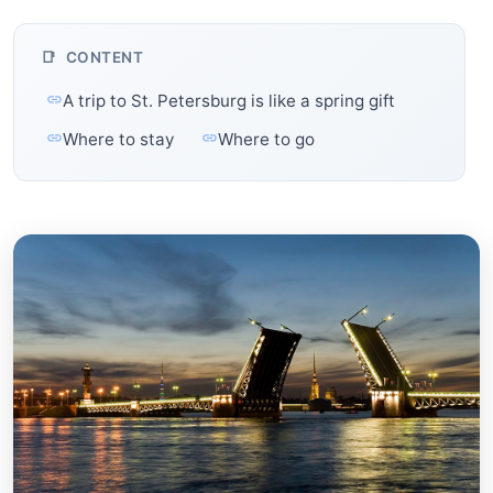
CONTENT
A trip to St. Petersburg is like a spring gift
Where to stay
Where to go