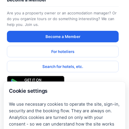
Are you a propoerty owner or an accomodation manager? Or
do you organize tours or do something interesting? We can
help you. Join us.
Become a Member
For hoteliers
Search for hotels, etc.
Cookie settings
We use necessary cookies to operate the site, sign-in,
Get access to exclusive offers
security and the booking flow. They are always on.
Analytics cookies are turned on only with your
Enter your email address to access subscriber-only
consent - so we can understand how the site works
discounts. New promotions and exclusive offers will be sent