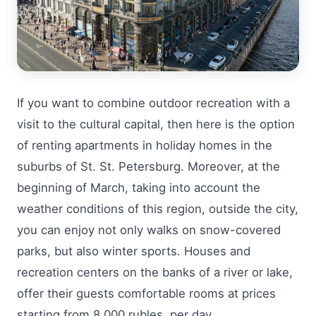
If you want to combine outdoor recreation with a
visit to the cultural capital, then here is the option
of renting apartments in holiday homes in the
suburbs of St. St. Petersburg. Moreover, at the
beginning of March, taking into account the
weather conditions of this region, outside the city,
you can enjoy not only walks on snow-covered
parks, but also winter sports. Houses and
recreation centers on the banks of a river or lake,
offer their guests comfortable rooms at prices
starting from 8,000 rubles. per day.