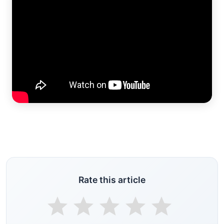
Rate this article