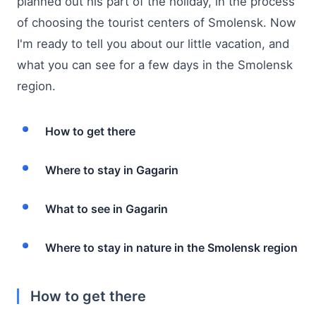
planned out his part of the holiday, in the process
of choosing the tourist centers of Smolensk. Now
I'm ready to tell you about our little vacation, and
what you can see for a few days in the Smolensk
region.
How to get there
Where to stay in Gagarin
What to see in Gagarin
Where to stay in nature in the Smolensk region
How to get there