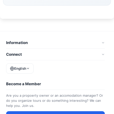
Information
Connect
English
Become a Member
Are you a propoerty owner or an accomodation manager? Or
do you organize tours or do something interesting? We can
help you. Join us.