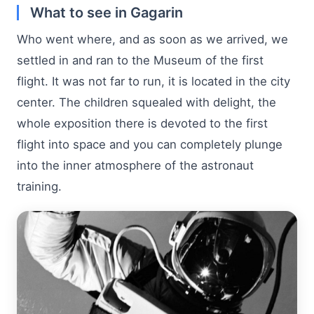
What to see in Gagarin
Who went where, and as soon as we arrived, we
settled in and ran to the Museum of the first
flight. It was not far to run, it is located in the city
center. The children squealed with delight, the
whole exposition there is devoted to the first
flight into space and you can completely plunge
into the inner atmosphere of the astronaut
training.