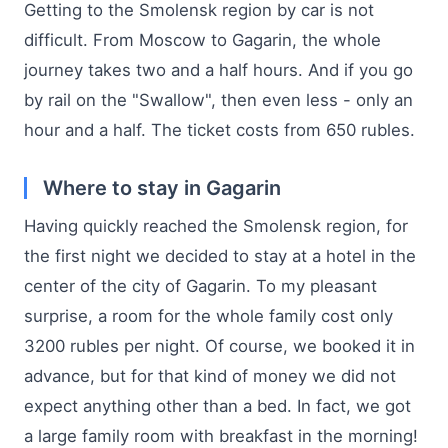
Getting to the Smolensk region by car is not
difficult. From Moscow to Gagarin, the whole
journey takes two and a half hours. And if you go
by rail on the "Swallow", then even less - only an
hour and a half. The ticket costs from 650 rubles.
Where to stay in Gagarin
Having quickly reached the Smolensk region, for
the first night we decided to stay at a hotel in the
center of the city of Gagarin. To my pleasant
surprise, a room for the whole family cost only
3200 rubles per night. Of course, we booked it in
advance, but for that kind of money we did not
expect anything other than a bed. In fact, we got
a large family room with breakfast in the morning!