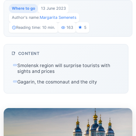
Where to go
13 June 2023
Author's name:
Margarita Semenets
Reading time: 10 min.
163
5
CONTENT
Smolensk region will surprise tourists with
sights and prices
Gagarin, the cosmonaut and the city