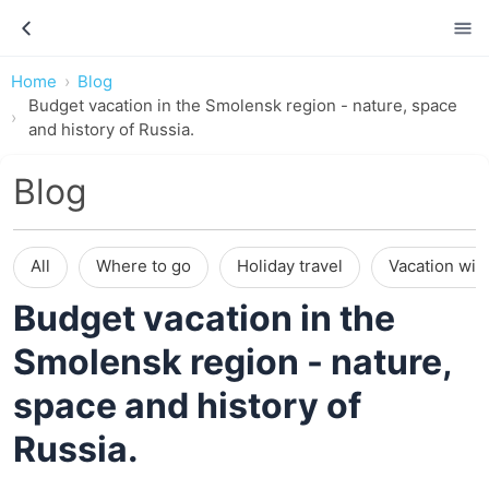
Home
Blog
Budget vacation in the Smolensk region - nature, space
and history of Russia.
Blog
All
Where to go
Holiday travel
Vacation wit
Budget vacation in the
Smolensk region - nature,
space and history of
Russia.