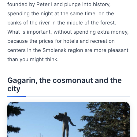
founded by Peter I and plunge into history,
spending the night at the same time, on the
banks of the river in the middle of the forest.
What is important, without spending extra money,
because the prices for hotels and recreation
centers in the Smolensk region are more pleasant
than you might think.
Gagarin, the cosmonaut and the
city