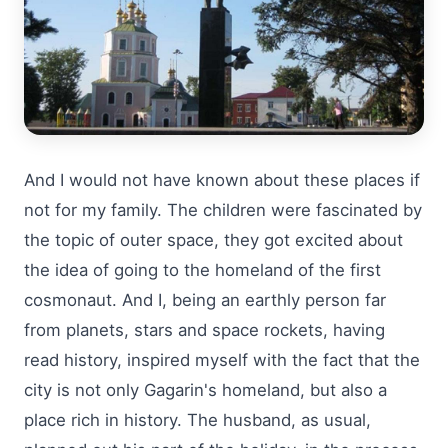
And I would not have known about these places if
not for my family. The children were fascinated by
the topic of outer space, they got excited about
the idea of going to the homeland of the first
cosmonaut. And I, being an earthly person far
from planets, stars and space rockets, having
read history, inspired myself with the fact that the
city is not only Gagarin's homeland, but also a
place rich in history. The husband, as usual,