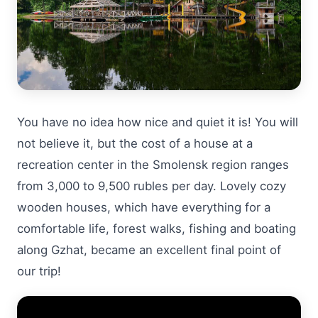
You have no idea how nice and quiet it is! You will
not believe it, but the cost of a house at a
recreation center in the Smolensk region ranges
from 3,000 to 9,500 rubles per day. Lovely cozy
wooden houses, which have everything for a
comfortable life, forest walks, fishing and boating
along Gzhat, became an excellent final point of
our trip!