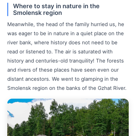
Where to stay in nature in the
Smolensk region
Meanwhile, the head of the family hurried us, he
was eager to be in nature in a quiet place on the
river bank, where history does not need to be
read or listened to. The air is saturated with
history and centuries-old tranquility! The forests
and rivers of these places have seen even our
distant ancestors. We went to glamping in the
Smolensk region on the banks of the Gzhat River.