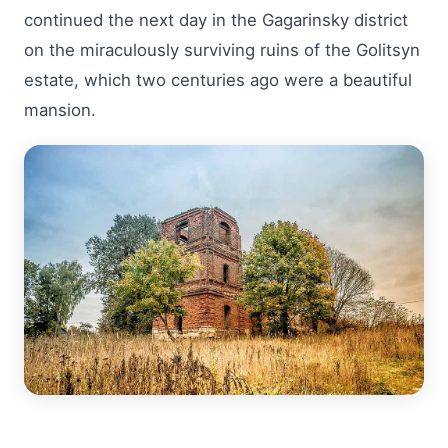
continued the next day in the Gagarinsky district
on the miraculously surviving ruins of the Golitsyn
estate, which two centuries ago were a beautiful
mansion.