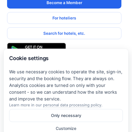
Become a Member
For hoteliers
Search for hotels, etc.
Cookie settings
We use necessary cookies to operate the site, sign-in,
Get access to exclusive offers
security and the booking flow. They are always on.
Analytics cookies are turned on only with your
Enter your email address to access subscriber-only
consent - so we can understand how the site works
discounts. New promotions and exclusive offers will be sent
to your mail immediately!
Learn more in our
personal data processing policy
.
Only necessary
I consent to the processing of my e-mail and to receiving the
newsletter under the
Privacy Policy
Customize