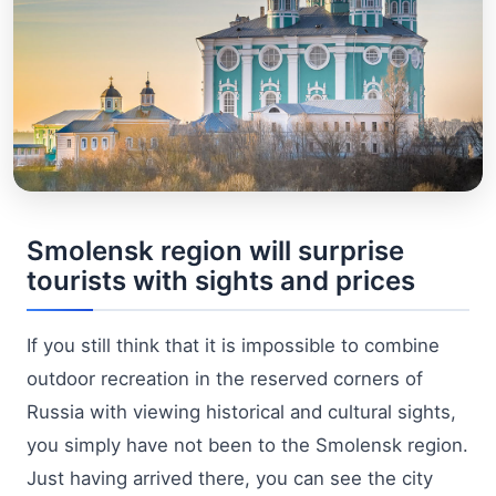
Smolensk region will surprise
tourists with sights and prices
If you still think that it is impossible to combine
outdoor recreation in the reserved corners of
Russia with viewing historical and cultural sights,
you simply have not been to the Smolensk region.
Just having arrived there, you can see the city