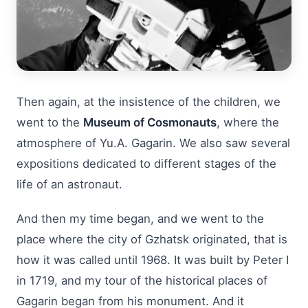
Then again, at the insistence of the children, we
went to the
Museum of Cosmonauts
, where the
atmosphere of Yu.A. Gagarin. We also saw several
expositions dedicated to different stages of the
life of an astronaut.
And then my time began, and we went to the
place where the city of Gzhatsk originated, that is
how it was called until 1968. It was built by Peter I
in 1719, and my tour of the historical places of
Gagarin began from his monument. And it