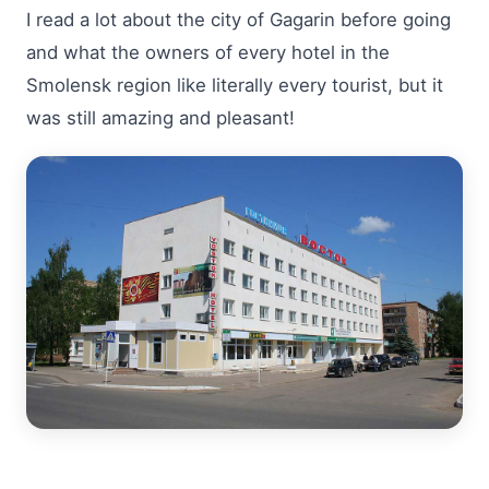
I read a lot about the city of Gagarin before going
and what the owners of every hotel in the
Smolensk region like literally every tourist, but it
was still amazing and pleasant!