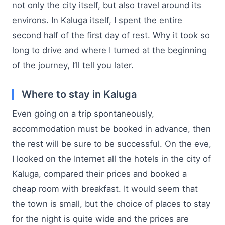
not only the city itself, but also travel around its
environs. In Kaluga itself, I spent the entire
second half of the first day of rest. Why it took so
long to drive and where I turned at the beginning
of the journey, I’ll tell you later.
Where to stay in Kaluga
Even going on a trip spontaneously,
accommodation must be booked in advance, then
the rest will be sure to be successful. On the eve,
I looked on the Internet all the hotels in the city of
Kaluga, compared their prices and booked a
cheap room with breakfast. It would seem that
the town is small, but the choice of places to stay
for the night is quite wide and the prices are