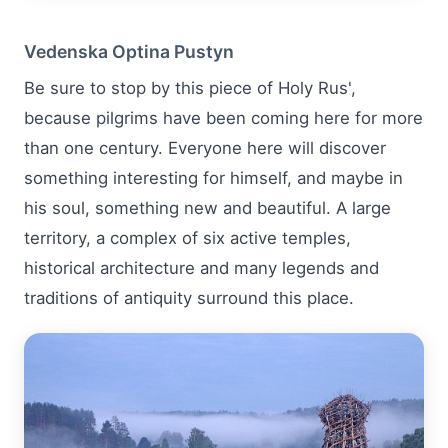
Vedenska Optina Pustyn
Be sure to stop by this piece of Holy Rus',
because pilgrims have been coming here for more
than one century. Everyone here will discover
something interesting for himself, and maybe in
his soul, something new and beautiful. A large
territory, a complex of six active temples,
historical architecture and many legends and
traditions of antiquity surround this place.