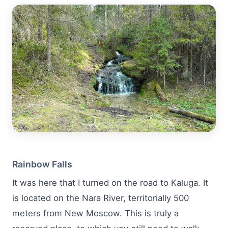
Rainbow Falls
It was here that I turned on the road to Kaluga. It
is located on the Nara River, territorially 500
meters from New Moscow. This is truly a