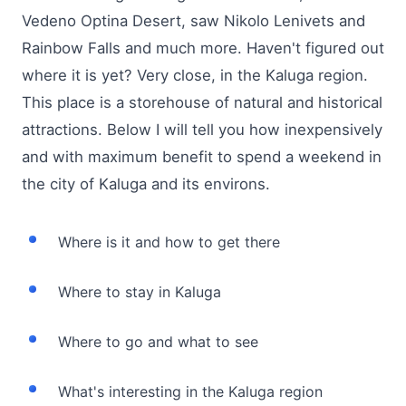
Vedeno Optina Desert, saw Nikolo Lenivets and
Rainbow Falls and much more. Haven't figured out
where it is yet? Very close, in the Kaluga region.
This place is a storehouse of natural and historical
attractions. Below I will tell you how inexpensively
and with maximum benefit to spend a weekend in
the city of Kaluga and its environs.
Where is it and how to get there
Where to stay in Kaluga
Where to go and what to see
What's interesting in the Kaluga region