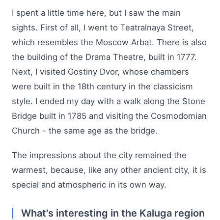
I spent a little time here, but I saw the main
sights. First of all, I went to Teatralnaya Street,
which resembles the Moscow Arbat. There is also
the building of the Drama Theatre, built in 1777.
Next, I visited Gostiny Dvor, whose chambers
were built in the 18th century in the classicism
style. I ended my day with a walk along the Stone
Bridge built in 1785 and visiting the Cosmodomian
Church - the same age as the bridge.
The impressions about the city remained the
warmest, because, like any other ancient city, it is
special and atmospheric in its own way.
What's interesting in the Kaluga region