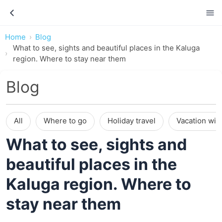
Home
Blog
What to see, sights and beautiful places in the Kaluga
region. Where to stay near them
Blog
All
Where to go
Holiday travel
Vacation wit
What to see, sights and
beautiful places in the
Kaluga region. Where to
stay near them