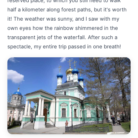
reserved place, to which you still need to walk
half a kilometer along forest paths, but it's worth
it! The weather was sunny, and I saw with my
own eyes how the rainbow shimmered in the
transparent jets of the waterfall. After such a
spectacle, my entire trip passed in one breath!