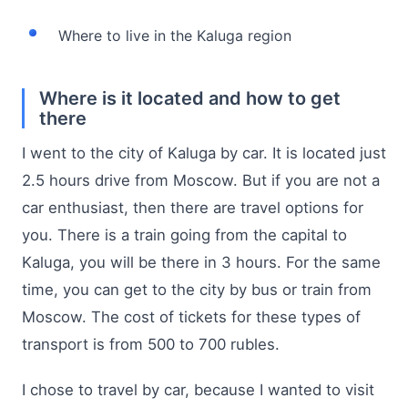
Where to live in the Kaluga region
Where is it located and how to get
there
I went to the city of Kaluga by car. It is located just
2.5 hours drive from Moscow. But if you are not a
car enthusiast, then there are travel options for
you. There is a train going from the capital to
Kaluga, you will be there in 3 hours. For the same
time, you can get to the city by bus or train from
Moscow. The cost of tickets for these types of
transport is from 500 to 700 rubles.
I chose to travel by car, because I wanted to visit