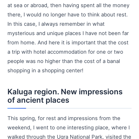
at sea or abroad, then having spent all the money
there, I would no longer have to think about rest.
In this case, I always remember in what
mysterious and unique places I have not been far
from home. And here it is important that the cost
a trip with hotel accommodation for one or two
people was no higher than the cost of a banal
shopping in a shopping center!
Kaluga region. New impressions
of ancient places
This spring, for rest and impressions from the
weekend, I went to one interesting place, where I
walked through the Ugra National Park, visited the