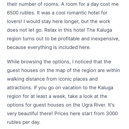
their number of rooms. A room for a day cost me
6500 rubles. It was a cool romantic hotel for
lovers! I would stay here longer, but the work
does not let go. Relax in this hotel The Kaluga
region turns out to be profitable and inexpensive,
because everything is included here.
While browsing the options, I noticed that the
guest houses on the map of the region are within
walking distance from iconic places and
attractions. If you go on vacation to the Kaluga
region for at least a week, take a look at the
options for guest houses on the Ugra River. It's
very beautiful there! Prices here start from 3000
rubles per day.