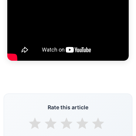
Rate this article