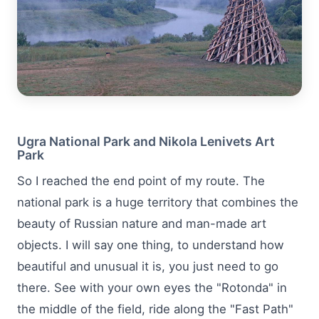
Ugra National Park and Nikola Lenivets Art
Park
So I reached the end point of my route. The
national park is a huge territory that combines the
beauty of Russian nature and man-made art
objects. I will say one thing, to understand how
beautiful and unusual it is, you just need to go
there. See with your own eyes the "Rotonda" in
the middle of the field, ride along the "Fast Path"