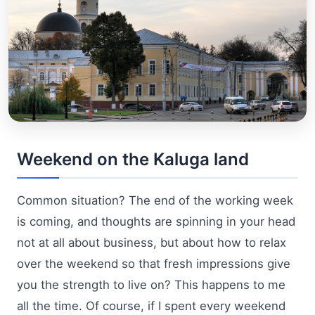
Weekend on the Kaluga land
Common situation? The end of the working week
is coming, and thoughts are spinning in your head
not at all about business, but about how to relax
over the weekend so that fresh impressions give
you the strength to live on? This happens to me
all the time. Of course, if I spent every weekend