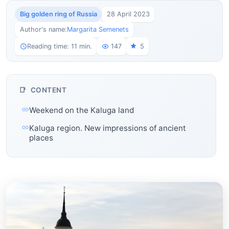
Big golden ring of Russia
28 April 2023
Author's name:
Margarita Semenets
Reading time: 11 min.
147
5
CONTENT
Weekend on the Kaluga land
Kaluga region. New impressions of ancient
places