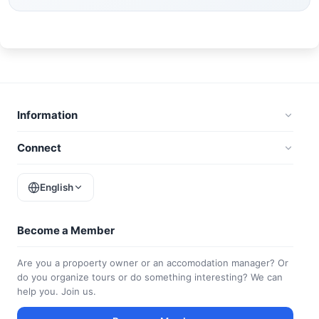
Information
Connect
English
Become a Member
Are you a propoerty owner or an accomodation manager? Or
do you organize tours or do something interesting? We can
help you. Join us.