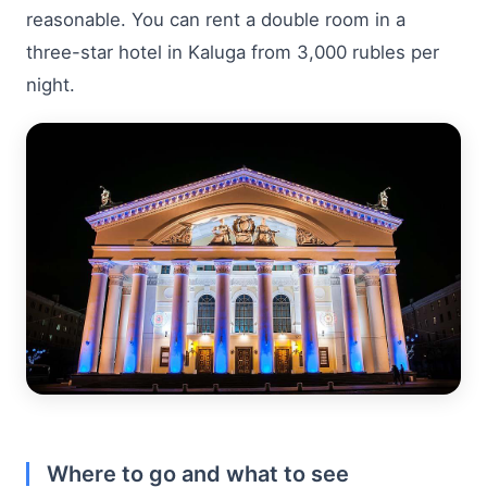
reasonable. You can rent a double room in a
three-star hotel in Kaluga from 3,000 rubles per
night.
Where to go and what to see