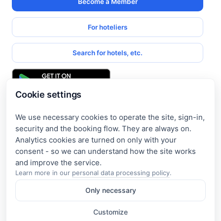
Become a Member
For hoteliers
Search for hotels, etc.
Cookie settings
We use necessary cookies to operate the site, sign-in,
Get access to exclusive offers
security and the booking flow. They are always on.
Analytics cookies are turned on only with your
Enter your email address to access subscriber-only
consent - so we can understand how the site works
discounts. New promotions and exclusive offers will be sent
to your mail immediately!
Learn more in our
personal data processing policy
.
Only necessary
I consent to the processing of my e-mail and to receiving the
newsletter under the
Privacy Policy
Customize