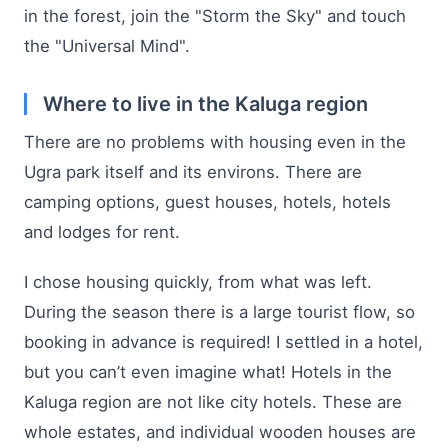
in the forest, join the "Storm the Sky" and touch
the "Universal Mind".
Where to live in the Kaluga region
There are no problems with housing even in the
Ugra park itself and its environs. There are
camping options, guest houses, hotels, hotels
and lodges for rent.
I chose housing quickly, from what was left.
During the season there is a large tourist flow, so
booking in advance is required! I settled in a hotel,
but you can’t even imagine what! Hotels in the
Kaluga region are not like city hotels. These are
whole estates, and individual wooden houses are