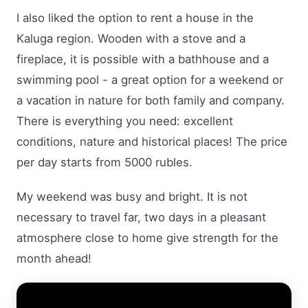
I also liked the option to rent a house in the
Kaluga region. Wooden with a stove and a
fireplace, it is possible with a bathhouse and a
swimming pool - a great option for a weekend or
a vacation in nature for both family and company.
There is everything you need: excellent
conditions, nature and historical places! The price
per day starts from 5000 rubles.
My weekend was busy and bright. It is not
necessary to travel far, two days in a pleasant
atmosphere close to home give strength for the
month ahead!