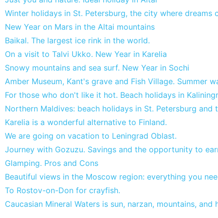
Winter holidays in St. Petersburg, the city where dreams
New Year on Mars in the Altai mountains
Baikal. The largest ice rink in the world.
On a visit to Talvi Ukko. New Year in Karelia
Snowy mountains and sea surf. New Year in Sochi
Amber Museum, Kant's grave and Fish Village. Summer wa
For those who don't like it hot. Beach holidays in Kalining
Northern Maldives: beach holidays in St. Petersburg and 
Karelia is a wonderful alternative to Finland.
We are going on vacation to Leningrad Oblast.
Journey with Gozuzu. Savings and the opportunity to ear
Glamping. Pros and Cons
Beautiful views in the Moscow region: everything you nee
To Rostov-on-Don for crayfish.
Caucasian Mineral Waters is sun, narzan, mountains, and h