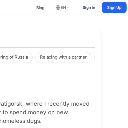
Blog
EN
Sign In
Sign Up
English
Russian
ring of Russia
Relaxing with a partner
Reviews
Pyatigorsk, where I recently moved
etter to spend money on new
p homeless dogs.