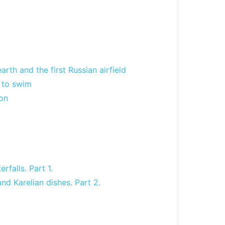
rth and the first Russian airfield
e to swim
on
rfalls. Part 1.
nd Karelian dishes. Part 2.