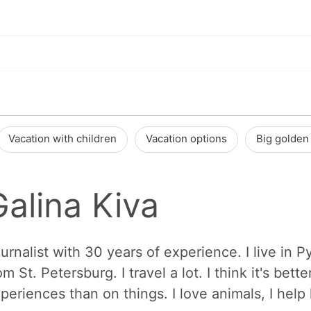
Vacation with children
Vacation options
Big golden 
Galina Kiva
urnalist with 30 years of experience. I live in 
om St. Petersburg. I travel a lot. I think it's b
periences than on things. I love animals, I hel