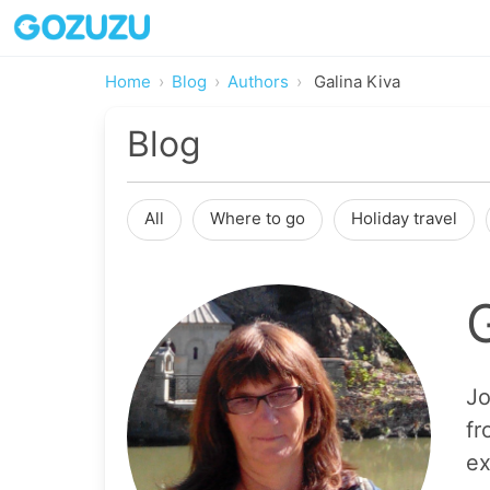
Home
Blog
Authors
Galina Kiva
Blog
All
Where to go
Holiday travel
Jo
fr
ex