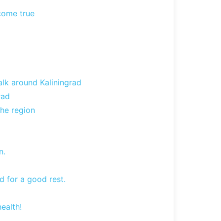
 come true
lk around Kaliningrad
rad
the region
n.
d for a good rest.
ealth!