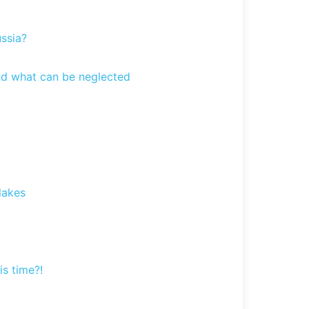
ssia?
and what can be neglected
lakes
is time?!