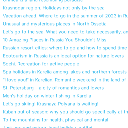
Krasnodar region. Holidays not only by the sea
Vacation ahead. Where to go in the summer of 2023 in Ru
Unusual and mysterious places in North Ossetia
Let's go to the sea! What you need to take necessarily, 
10 Amazing Places in Russia You Shouldn't Miss
Russian resort cities: where to go and how to spend time
Ecotourism in Russia is an ideal option for nature lovers
Sochi. Recreation for active people
Spa holidays in Karelia among lakes and northern forests
"I love you!" in Karelian. Romantic weekend in the land of 
St. Petersburg – a city of romantics and lovers
Men's holiday on winter fishing in Karelia
Let's go skiing! Krasnaya Polyana is waiting!
Kuban out of season: why you should go specifically at th
To the mountains for health, physical and mental
Just you and nature. Ideal holiday in Altai