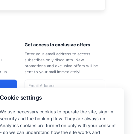
Get access to exclusive offers
Enter your email address to access
u
subscriber-only discounts. New
promotions and exclusive offers will be
n us.
sent to your mail immediately!
Cookie settings
I consent to the processing of my e-mail
and to receiving the newsletter under the
Privacy Policy
We use necessary cookies to operate the site, sign-in,
Subscribe
security and the booking flow. They are always on.
Analytics cookies are turned on only with your consent
- so we can understand how the site works and