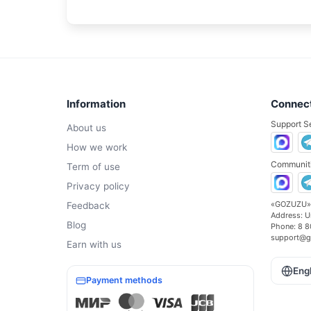
Information
Connec
Support S
About us
How we work
Communiti
Term of use
Privacy policy
«GOZUZU»
Feedback
Address:
U
Blog
Phone:
8 8
support@g
Earn with us
Eng
Payment methods