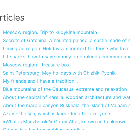
rticles
Moscow region. Trip to Kudykina mountain
Secrets of Gatchina. A haunted palace, a castle made of ea
Leningrad region. Holidays in comfort for those who lov
Life hacks: how to save money on booking accommodati
Moscow region - treasure box
Saint Petersburg. May holidays with Chizhik-Pyzhik
My friends and I have a tradition...
Blue mountains of the Caucasus: extreme and relaxation
About the capital of Karelia, wooden architecture and wate
About the marble canyon Ruskeala, the island of Valaam a
Azov - the sea, which is knee-deep for everyone
«What is Manzherok?» Gorny Altai, known and unknown
Crimea is a land resembling paradise