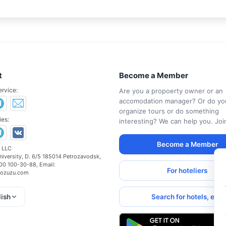
t
Become a Member
ervice:
Are you a propoerty owner or an
accomodation manager? Or do yo
organize tours or do something
es:
interesting? We can help you. Joi
Become a Member
 LLC
niversity, D. 6/5
185014
Petrozavodsk
,
00 100-30-88
, Email:
For hoteliers
ozuzu.com
Search for hotels, etc.
lish