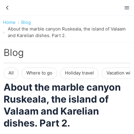
Home
Blog
About the marble canyon Ruskeala, the island of Valaam
and Karelian dishes. Part 2.
Blog
All
Where to go
Holiday travel
Vacation wit
About the marble canyon
Ruskeala, the island of
Valaam and Karelian
dishes. Part 2.