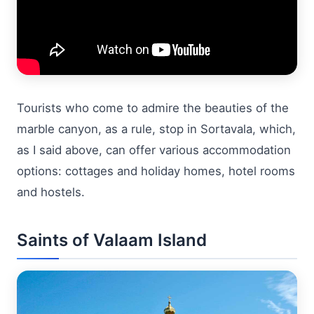
Tourists who come to admire the beauties of the
marble canyon, as a rule, stop in Sortavala, which,
as I said above, can offer various accommodation
options: cottages and holiday homes, hotel rooms
and hostels.
Saints of Valaam Island