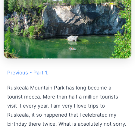
Previous - Part 1.
Ruskeala Mountain Park has long become a
tourist mecca. More than half a million tourists
visit it every year. I am very I love trips to
Ruskeala, it so happened that I celebrated my
birthday there twice. What is absolutely not sorry.