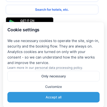
Search for hotels, etc.
Cookie settings
We use necessary cookies to operate the site, sign-in,
Get access to exclusive offers
security and the booking flow. They are always on.
Analytics cookies are turned on only with your
Enter your email address to access subscriber-only
consent - so we can understand how the site works
discounts. New promotions and exclusive offers will be sent
to your mail immediately!
Learn more in our
personal data processing policy
.
Only necessary
I consent to the processing of my e-mail and to receiving the
newsletter under the
Privacy Policy
Customize
Subscribe
Accept all