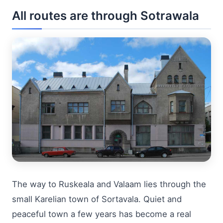
All routes are through Sotrawala
The way to Ruskeala and Valaam lies through the
small Karelian town of Sortavala. Quiet and
peaceful town a few years has become a real