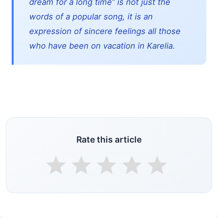
dream for a long time” is not just the
words of a popular song, it is an
expression of sincere feelings all those
who have been on vacation in Karelia.
Rate this article