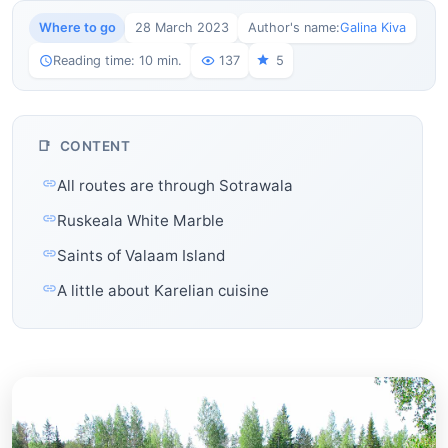
Where to go
28 March 2023
Author's name:
Galina Kiva
Reading time: 10 min.
137
5
CONTENT
All routes are through Sotrawala
Ruskeala White Marble
Saints of Valaam Island
A little about Karelian cuisine