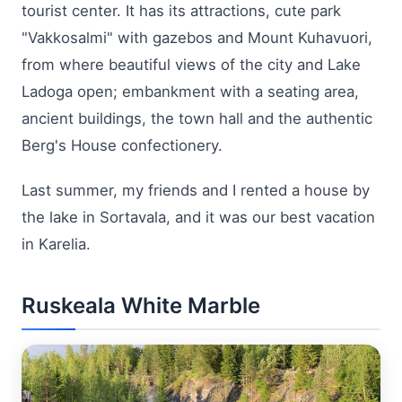
tourist center. It has its attractions, cute park
"Vakkosalmi" with gazebos and Mount Kuhavuori,
from where beautiful views of the city and Lake
Ladoga open; embankment with a seating area,
ancient buildings, the town hall and the authentic
Berg's House confectionery.
Last summer, my friends and I rented a house by
the lake in Sortavala, and it was our best vacation
in Karelia.
Ruskeala White Marble