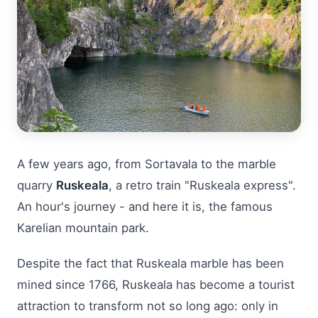
A few years ago, from Sortavala to the marble
quarry
Ruskeala
, a retro train "Ruskeala express".
An hour's journey - and here it is, the famous
Karelian mountain park.
Despite the fact that Ruskeala marble has been
mined since 1766, Ruskeala has become a tourist
attraction to transform not so long ago: only in