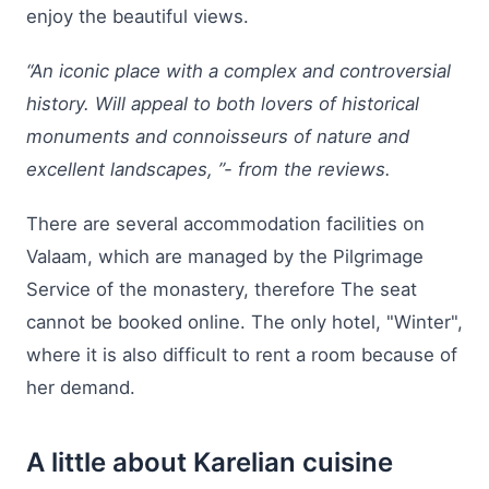
enjoy the beautiful views.
“An iconic place with a complex and controversial
history. Will appeal to both lovers of historical
monuments and connoisseurs of nature and
excellent landscapes, ”- from the reviews.
There are several accommodation facilities on
Valaam, which are managed by the Pilgrimage
Service of the monastery, therefore The seat
cannot be booked online. The only hotel, "Winter",
where it is also difficult to rent a room because of
her demand.
A little about Karelian cuisine