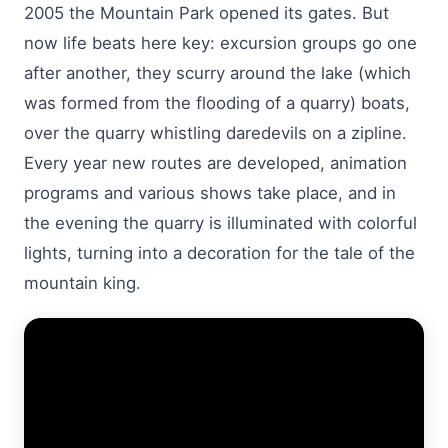
2005 the Mountain Park opened its gates. But
now life beats here key: excursion groups go one
after another, they scurry around the lake (which
was formed from the flooding of a quarry) boats,
over the quarry whistling daredevils on a zipline.
Every year new routes are developed, animation
programs and various shows take place, and in
the evening the quarry is illuminated with colorful
lights, turning into a decoration for the tale of the
mountain king.