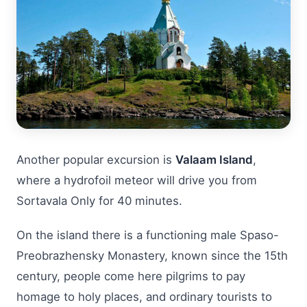
Another popular excursion is
Valaam Island
,
where a hydrofoil meteor will drive you from
Sortavala Only for 40 minutes.
On the island there is a functioning male Spaso-
Preobrazhensky Monastery, known since the 15th
century, people come here pilgrims to pay
homage to holy places, and ordinary tourists to