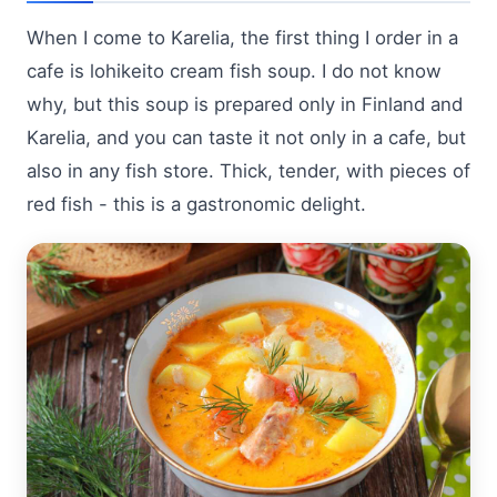
When I come to Karelia, the first thing I order in a
cafe is lohikeito cream fish soup. I do not know
why, but this soup is prepared only in Finland and
Karelia, and you can taste it not only in a cafe, but
also in any fish store. Thick, tender, with pieces of
red fish - this is a gastronomic delight.