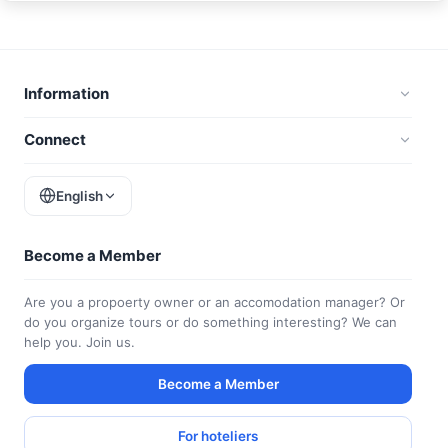
Information
Connect
English
Become a Member
Are you a propoerty owner or an accomodation manager? Or
do you organize tours or do something interesting? We can
help you. Join us.
Become a Member
For hoteliers