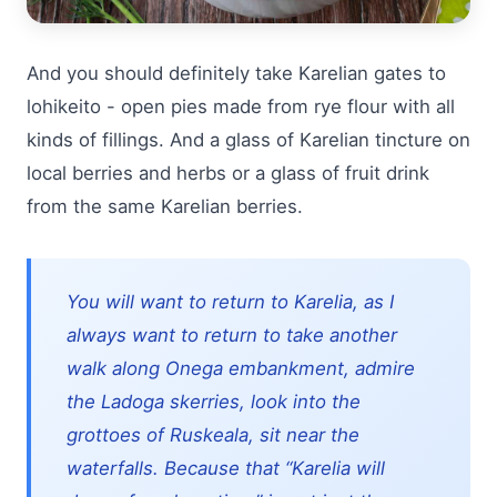
And you should definitely take Karelian gates to
lohikeito - open pies made from rye flour with all
kinds of fillings. And a glass of Karelian tincture on
local berries and herbs or a glass of fruit drink
from the same Karelian berries.
You will want to return to Karelia, as I
always want to return to take another
walk along Onega embankment, admire
the Ladoga skerries, look into the
grottoes of Ruskeala, sit near the
waterfalls. Because that “Karelia will