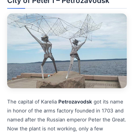
City of Peter I – Petrozavodsk
The capital of Karelia
Petrozavodsk
got its name
in honor of the arms factory founded in 1703 and
named after the Russian emperor Peter the Great.
Now the plant is not working, only a few