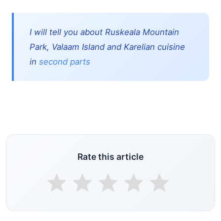
I will tell you about Ruskeala Mountain
Park, Valaam Island and Karelian cuisine
in
second parts
Rate this article