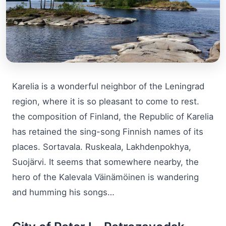
Karelia is a wonderful neighbor of the Leningrad
region, where it is so pleasant to come to rest.
the composition of Finland, the Republic of Karelia
has retained the sing-song Finnish names of its
places. Sortavala. Ruskeala, Lakhdenpokhya,
Suojärvi. It seems that somewhere nearby, the
hero of the Kalevala Väinämöinen is wandering
and humming his songs…