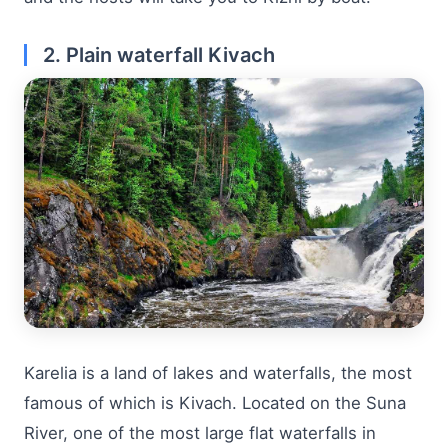
2. Plain waterfall Kivach
Karelia is a land of lakes and waterfalls, the most
famous of which is Kivach. Located on the Suna
River, one of the most large flat waterfalls in