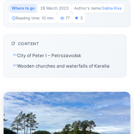
Where to go
28 March 2023
Author's name:
Galina Kiva
Reading time: 10 min.
77
5
CONTENT
City of Peter I – Petrozavodsk
Wooden churches and waterfalls of Karelia