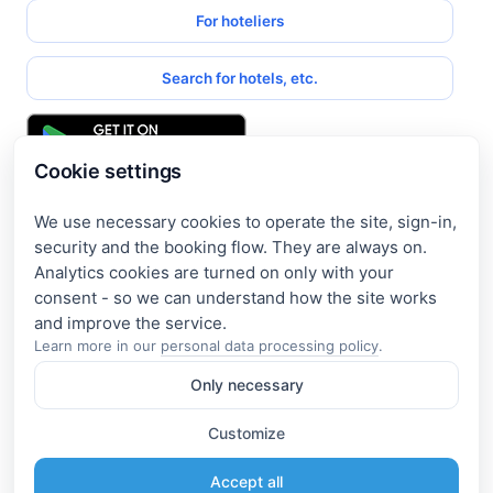
For hoteliers
Search for hotels, etc.
Cookie settings
We use necessary cookies to operate the site, sign-in,
Get access to exclusive offers
security and the booking flow. They are always on.
Analytics cookies are turned on only with your
Enter your email address to access subscriber-only
consent - so we can understand how the site works
discounts. New promotions and exclusive offers will be sent
to your mail immediately!
Learn more in our
personal data processing policy
.
Only necessary
I consent to the processing of my e-mail and to receiving the
newsletter under the
Privacy Policy
Customize
Subscribe
Accept all