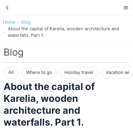
Home
Blog
About the capital of Karelia, wooden architecture and
waterfalls. Part 1.
Blog
All
Where to go
Holiday travel
Vacation wit
About the capital of
Karelia, wooden
architecture and
waterfalls. Part 1.