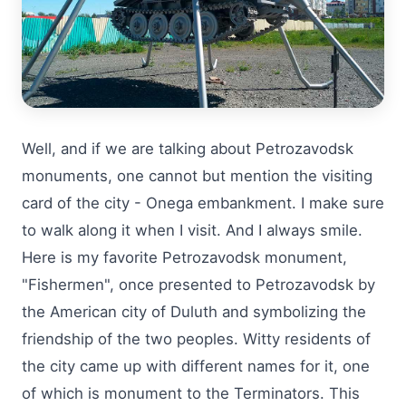
Well, and if we are talking about Petrozavodsk
monuments, one cannot but mention the visiting
card of the city - Onega embankment. I make sure
to walk along it when I visit. And I always smile.
Here is my favorite Petrozavodsk monument,
"Fishermen", once presented to Petrozavodsk by
the American city of Duluth and symbolizing the
friendship of the two peoples. Witty residents of
the city came up with different names for it, one
of which is monument to the Terminators. This