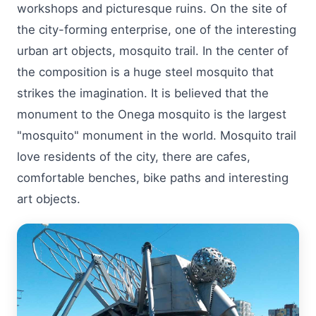
workshops and picturesque ruins. On the site of
the city-forming enterprise, one of the interesting
urban art objects, mosquito trail. In the center of
the composition is a huge steel mosquito that
strikes the imagination. It is believed that the
monument to the Onega mosquito is the largest
"mosquito" monument in the world. Mosquito trail
love residents of the city, there are cafes,
comfortable benches, bike paths and interesting
art objects.