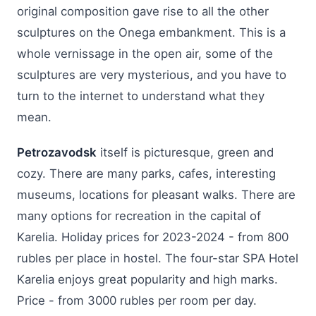
original composition gave rise to all the other
sculptures on the Onega embankment. This is a
whole vernissage in the open air, some of the
sculptures are very mysterious, and you have to
turn to the internet to understand what they
mean.
Petrozavodsk
itself is picturesque, green and
cozy. There are many parks, cafes, interesting
museums, locations for pleasant walks. There are
many options for recreation in the capital of
Karelia. Holiday prices for 2023-2024 - from 800
rubles per place in hostel. The four-star SPA Hotel
Karelia enjoys great popularity and high marks.
Price - from 3000 rubles per room per day.