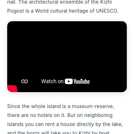
nail. The architectural ensemble of the Kizhi
Pogost is a World cultural heritage of UNESCO.
Since the whole island is a museum-reserve,
there are no hotels on it. But on neighboring
islands you can rent a house directly by the lake,
and the hosts will take you to Kizhi by boat.