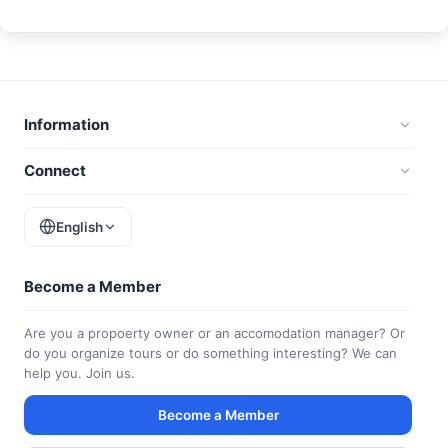
Information
Connect
English
Become a Member
Are you a propoerty owner or an accomodation manager? Or
do you organize tours or do something interesting? We can
help you. Join us.
Become a Member