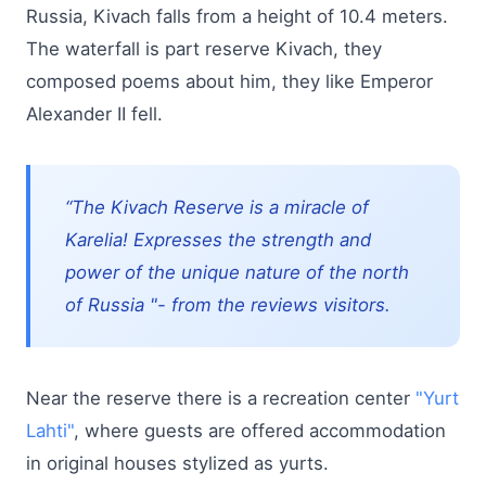
Russia, Kivach falls from a height of 10.4 meters.
The waterfall is part reserve Kivach, they
composed poems about him, they like Emperor
Alexander II fell.
“The Kivach Reserve is a miracle of
Karelia! Expresses the strength and
power of the unique nature of the north
of Russia "- from the reviews visitors.
Near the reserve there is a recreation center
"Yurt
Lahti"
, where guests are offered accommodation
in original houses stylized as yurts.