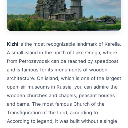
Kizhi
is the most recognizable landmark of Karelia.
A small island in the north of Lake Onega, where
from Petrozavodsk can be reached by speedboat
and is famous for its monuments of wooden
architecture. On island, which is one of the largest
open-air museums in Russia, you can admire the
wooden churches and chapels, peasant houses
and barns. The most famous Church of the
Transfiguration of the Lord, according to
According to legend, it was built without a single