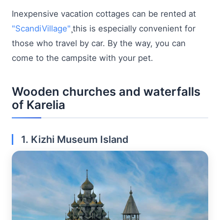
Inexpensive vacation cottages can be rented at
"ScandiVillage"
¸this is especially convenient for
those who travel by car. By the way, you can
come to the campsite with your pet.
Wooden churches and waterfalls
of Karelia
1. Kizhi Museum Island